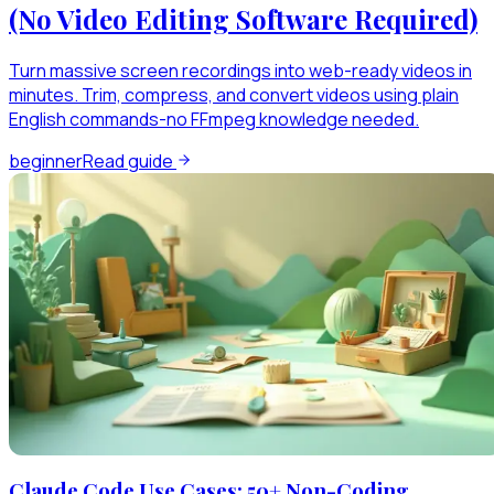
(No Video Editing Software Required)
Turn massive screen recordings into web-ready videos in
minutes. Trim, compress, and convert videos using plain
English commands-no FFmpeg knowledge needed.
beginner
Read guide
Claude Code Use Cases: 50+ Non-Coding