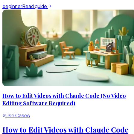
beginner
Read guide
How to Edit Videos with Claude Code (No Video
Editing Software Required)
Use Cases
How to Edit Videos with Claude Code