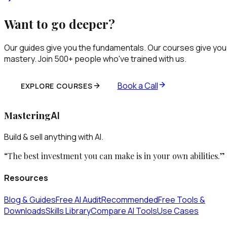
Want to go deeper?
Our guides give you the fundamentals. Our courses give you
mastery. Join 500+ people who've trained with us.
Book a Call
EXPLORE COURSES
Mastering
AI
Build & sell anything with AI.
“The best investment you can make is in your own abilities.”
Resources
Blog & Guides
Free AI Audit
Recommended
Free Tools &
Downloads
Skills Library
Compare AI Tools
Use Cases