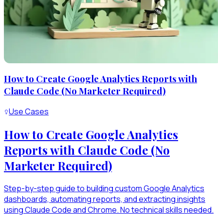
How to Create Google Analytics Reports with
Claude Code (No Marketer Required)
Use Cases
How to Create Google Analytics
Reports with Claude Code (No
Marketer Required)
Step-by-step guide to building custom Google Analytics
dashboards, automating reports, and extracting insights
using Claude Code and Chrome. No technical skills needed.