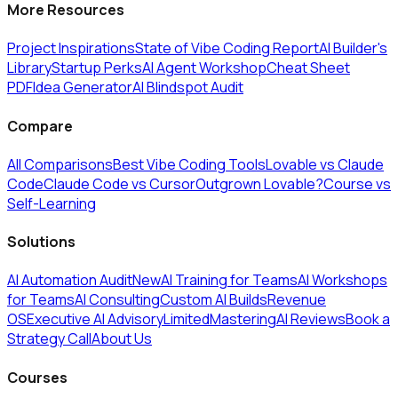
More Resources
Project Inspirations
State of Vibe Coding Report
AI Builder's
Library
Startup Perks
AI Agent Workshop
Cheat Sheet
PDF
Idea Generator
AI Blindspot Audit
Compare
All Comparisons
Best Vibe Coding Tools
Lovable vs Claude
Code
Claude Code vs Cursor
Outgrown Lovable?
Course vs
Self-Learning
Solutions
AI Automation Audit
New
AI Training for Teams
AI Workshops
for Teams
AI Consulting
Custom AI Builds
Revenue
OS
Executive AI Advisory
Limited
MasteringAI Reviews
Book a
Strategy Call
About Us
Courses