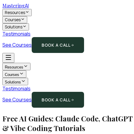
Mastering
AI
Resources
Courses
Solutions
Testimonials
See Courses
BOOK A CALL
Resources
Courses
Solutions
Testimonials
See Courses
BOOK A CALL
Free AI Guides: Claude Code, ChatGPT
& Vibe Coding Tutorials