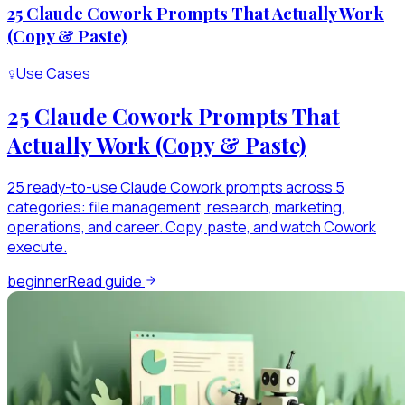
25 Claude Cowork Prompts That Actually Work
(Copy & Paste)
Use Cases
25 Claude Cowork Prompts That
Actually Work (Copy & Paste)
25 ready-to-use Claude Cowork prompts across 5
categories: file management, research, marketing,
operations, and career. Copy, paste, and watch Cowork
execute.
beginner
Read guide