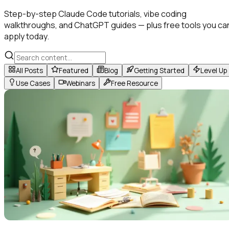
Step-by-step Claude Code tutorials, vibe coding
walkthroughs, and ChatGPT guides — plus free tools you ca
apply today.
All Posts
Featured
Blog
Getting Started
Level Up
Use Cases
Webinars
Free Resource