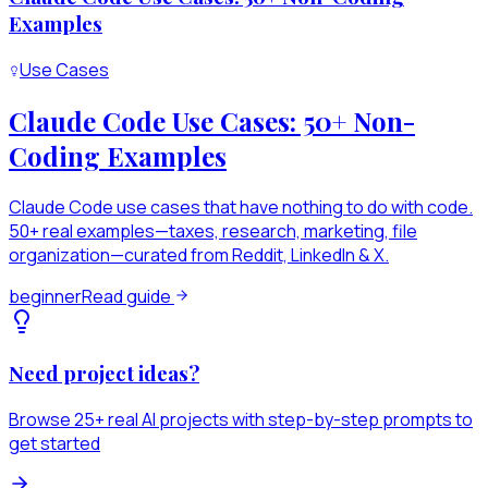
Examples
Use Cases
Claude Code Use Cases: 50+ Non-
Coding Examples
Claude Code use cases that have nothing to do with code.
50+ real examples—taxes, research, marketing, file
organization—curated from Reddit, LinkedIn & X.
beginner
Read guide
Need project ideas?
Browse 25+ real AI projects with step-by-step prompts to
get started