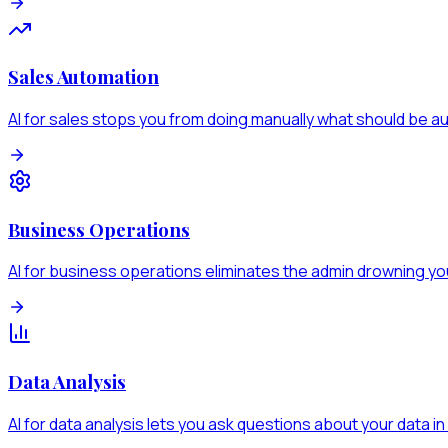
Sales Automation
AI for sales stops you from doing manually what should be 
Business Operations
AI for business operations eliminates the admin drowning y
Data Analysis
AI for data analysis lets you ask questions about your data in