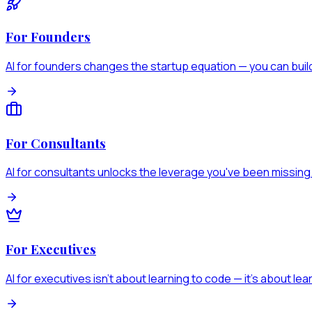
For Founders
AI for founders changes the startup equation — you can build
For Consultants
AI for consultants unlocks the leverage you've been missing
For Executives
AI for executives isn't about learning to code — it's about lear