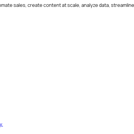
omate sales, create content at scale, analyze data, streamlin
y
.