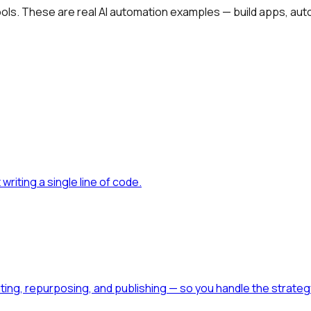
tools. These are real AI automation examples — build apps, aut
writing a single line of code
.
diting, repurposing, and publishing — so you handle the strateg