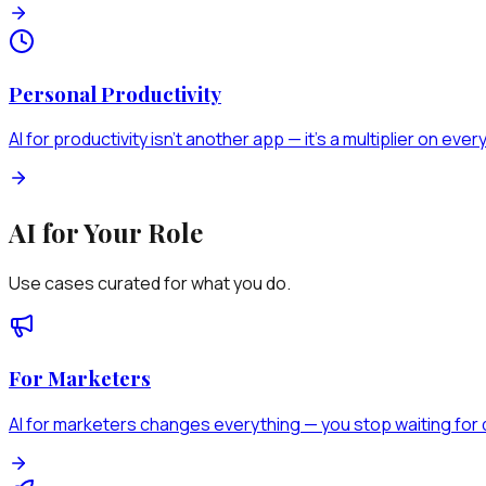
Personal Productivity
AI for productivity isn't another app — it's a multiplier on eve
AI for Your Role
Use cases curated for what you do.
For Marketers
AI for marketers changes everything — you stop waiting for d