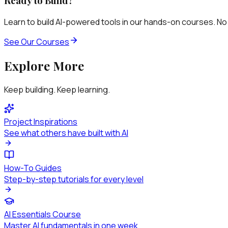
Ready to Build?
Learn to build AI-powered tools in our hands-on courses. No
See Our Courses
Explore More
Keep building. Keep learning.
Project Inspirations
See what others have built with AI
How-To Guides
Step-by-step tutorials for every level
AI Essentials Course
Master AI fundamentals in one week