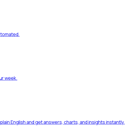
automated
.
our week
.
 plain English and get answers, charts, and insights instantly
.