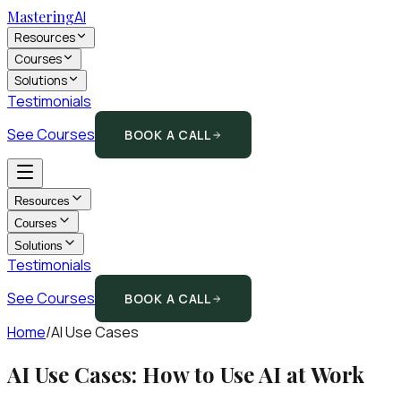
Mastering
AI
Resources
Courses
Solutions
Testimonials
See Courses
BOOK A CALL
Resources
Courses
Solutions
Testimonials
See Courses
BOOK A CALL
Home
/
AI Use Cases
AI Use Cases: How to Use AI at Work