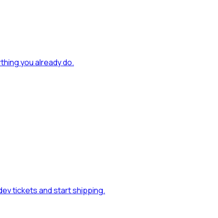
rything you already do
.
ev tickets and start shipping
.