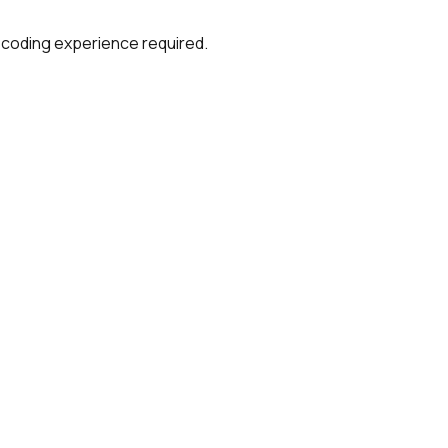
 coding experience required.