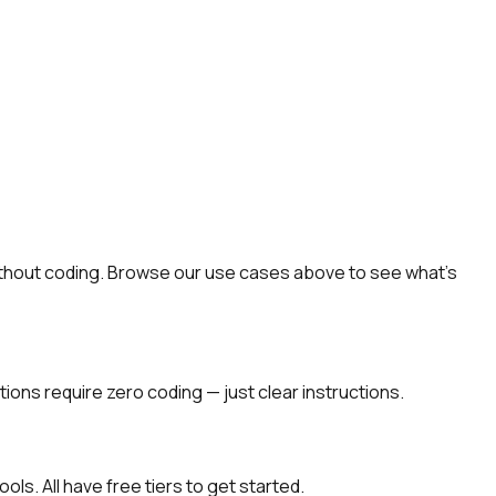
 without coding. Browse our use cases above to see what's
ions require zero coding — just clear instructions.
ols. All have free tiers to get started.