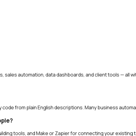
es, sales automation, data dashboards, and client tools — all
y code from plain English descriptions. Many business automat
ople?
ilding tools, and Make or Zapier for connecting your existing to