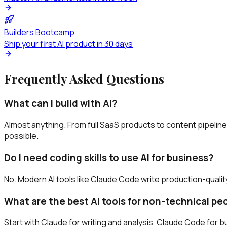
Builders Bootcamp
Ship your first AI product in 30 days
Frequently Asked Questions
What can I build with AI?
Almost anything. From full SaaS products to content pipelin
possible.
Do I need coding skills to use AI for business?
No. Modern AI tools like Claude Code write production-qualit
What are the best AI tools for non-technical pe
Start with Claude for writing and analysis, Claude Code for bu