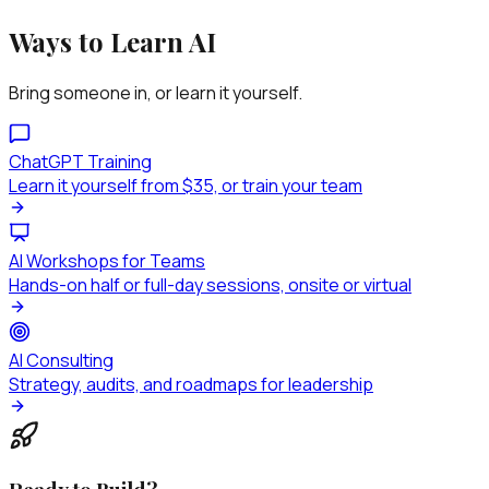
Ways to Learn AI
Bring someone in, or learn it yourself.
ChatGPT Training
Learn it yourself from $35, or train your team
AI Workshops for Teams
Hands-on half or full-day sessions, onsite or virtual
AI Consulting
Strategy, audits, and roadmaps for leadership