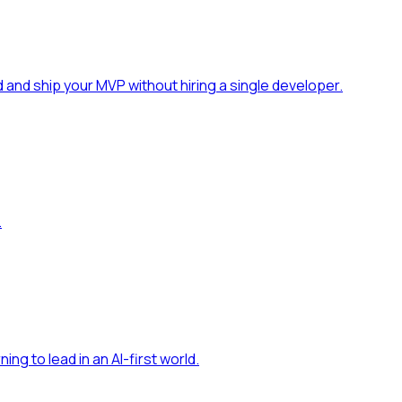
 and ship your MVP without hiring a single developer
.
.
ning to lead in an AI-first world
.