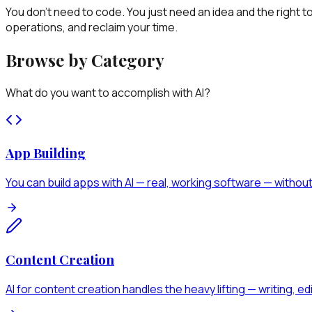
You don't need to code. You just need an idea and the right 
operations, and reclaim your time.
Browse by Category
What do you want to accomplish with AI?
App Building
You can build apps with AI — real, working software — without 
Content Creation
AI for content creation handles the heavy lifting — writing, e