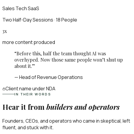
Sales Tech SaaS
Two Half-Day Sessions · 18 People
3x
more content produced
“
Before this, half the team thought AI was
overhyped. Now those same people won’t shut up
about it.
”
—
Head of Revenue Operations
Client name
under NDA
IN THEIR WORDS
Hear it from
builders and operators
Founders, CEOs, and operators who came in skeptical, left
fluent, and stuck with it.