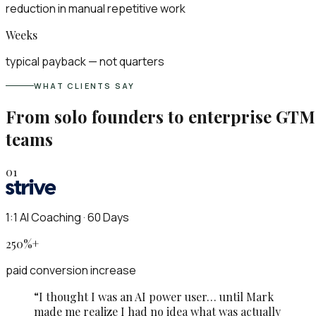
reduction in manual repetitive work
Weeks
typical payback — not quarters
WHAT CLIENTS SAY
From solo founders to enterprise GTM
teams
01
1:1 AI Coaching · 60 Days
250%+
paid conversion increase
“
I thought I was an AI power user… until Mark
made me realize I had no idea what was actually