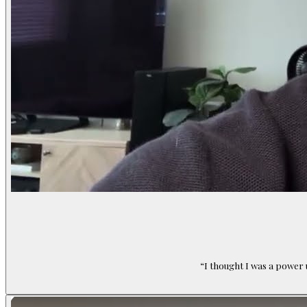
“
I thought I was a power 