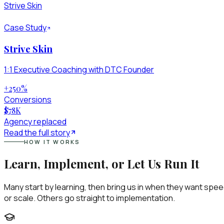
Strive Skin
Case Study
Strive Skin
1:1 Executive Coaching with DTC Founder
+250
%
Conversions
$78
K
Agency replaced
Read the full story
HOW IT WORKS
Learn, Implement, or Let Us Run It
Many start by learning, then bring us in when they want spe
or scale. Others go straight to implementation.