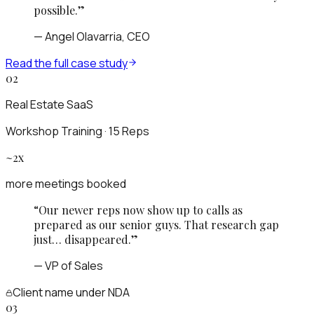
possible.
”
—
Angel Olavarria, CEO
Read the full case study
02
Real Estate SaaS
Workshop Training · 15 Reps
~2x
more meetings booked
“
Our newer reps now show up to calls as
prepared as our senior guys. That research gap
just… disappeared.
”
—
VP of Sales
Client name
under NDA
03