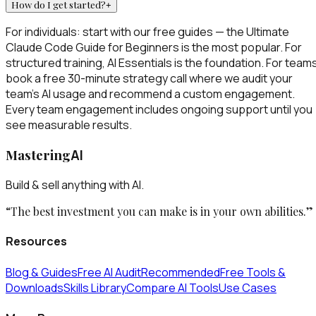
How do I get started?
+
For individuals: start with our free guides — the Ultimate
Claude Code Guide for Beginners is the most popular. For
structured training, AI Essentials is the foundation. For team
book a free 30-minute strategy call where we audit your
team's AI usage and recommend a custom engagement.
Every team engagement includes ongoing support until you
see measurable results.
Mastering
AI
Build & sell anything with AI.
“The best investment you can make is in your own abilities.”
Resources
Blog & Guides
Free AI Audit
Recommended
Free Tools &
Downloads
Skills Library
Compare AI Tools
Use Cases