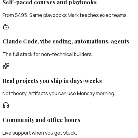
Self-paced courses and playbooks
From $495. Same playbooks Mark teaches exec teams.
Claude Code, vibe coding, automations, agents
The full stack for non-technical builders.
Real projects you ship in days/weeks
Not theory. Artifacts you can use Monday morning.
Community and office hours
Live support when you get stuck.