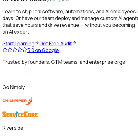
Learn to ship real software, automations, and AI employees 
days. Or have our team deploy and manage custom AI agent
that save hours and drive revenue — without you becoming
an AI expert.
Start Learning
Get Free Audit
5.0
on Google
Trusted by founders, GTM teams, and enterprise orgs
Go Nimbly
Riverside