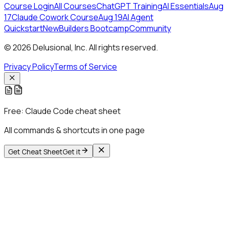
Course Login
All Courses
ChatGPT Training
AI Essentials
Aug
17
Claude Cowork Course
Aug 19
AI Agent
Quickstart
New
Builders Bootcamp
Community
© 2026 Delusional, Inc. All rights reserved.
Privacy Policy
Terms of Service
Free:
Claude Code cheat sheet
All commands & shortcuts in one page
Get Cheat Sheet
Get it