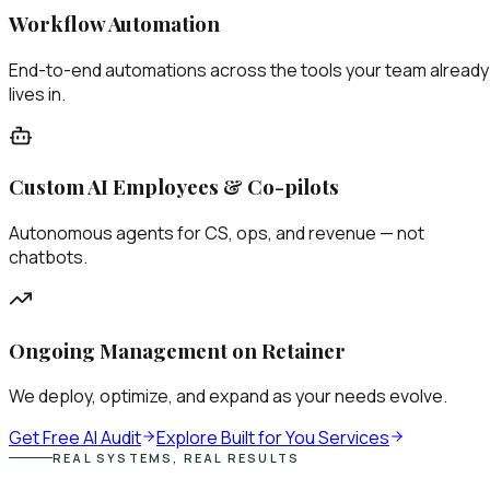
Workflow Automation
End-to-end automations across the tools your team already
lives in.
Custom AI Employees & Co-pilots
Autonomous agents for CS, ops, and revenue — not
chatbots.
Ongoing Management on Retainer
We deploy, optimize, and expand as your needs evolve.
Get Free AI Audit
Explore Built for You Services
REAL SYSTEMS, REAL RESULTS