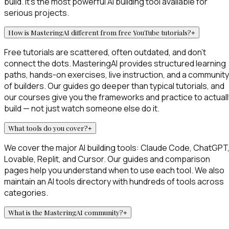
build. It's the most powerful AI building tool available for
serious projects.
How is MasteringAI different from free YouTube tutorials?
+
Free tutorials are scattered, often outdated, and don't
connect the dots. MasteringAI provides structured learning
paths, hands-on exercises, live instruction, and a community
of builders. Our guides go deeper than typical tutorials, and
our courses give you the frameworks and practice to actuall
build — not just watch someone else do it.
What tools do you cover?
+
We cover the major AI building tools: Claude Code, ChatGPT
Lovable, Replit, and Cursor. Our guides and comparison
pages help you understand when to use each tool. We also
maintain an AI tools directory with hundreds of tools across
categories.
What is the MasteringAI community?
+