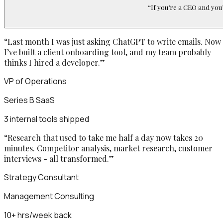
“
If you’re a CEO and you’
“
Last month I was just asking ChatGPT to write emails. Now
I’ve built a client onboarding tool, and my team probably
thinks I hired a developer.
”
VP of Operations
Series B SaaS
3 internal tools shipped
“
Research that used to take me half a day now takes 20
minutes. Competitor analysis, market research, customer
interviews - all transformed.
”
Strategy Consultant
Management Consulting
10+ hrs/week back