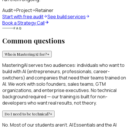
Audit
Project
Retainer
Start with free audit
See build services
Book a Strategy Call
FAQ
Common questions
Who is MasteringAI for?
+
MasteringAI serves two audiences: individuals who want to
build with AI (entrepreneurs, professionals, career-
switchers) and companies that need their teams trained on
AI. We work with solo founders, sales teams, GTM
organizations, and enterprise executives. No technical
background required — our training is built for non-
developers who want real results, not theory.
Do I need to be technical?
+
No. Most of our students aren't. AI Essentials and the AI