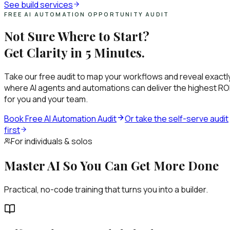
See build services
FREE AI AUTOMATION OPPORTUNITY AUDIT
Not Sure Where to Start?
Get Clarity in 5 Minutes.
Take our free audit to map your workflows and reveal exactl
where AI agents and automations can deliver the highest RO
for you and your team.
Book Free AI Automation Audit
Or take the self-serve audit
first
For individuals & solos
Master AI So You Can Get More Done
Practical, no-code training that turns you into a builder.