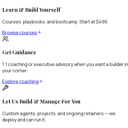
Learn & Build Yourself
Courses, playbooks, and bootcamp. Start at $495.
Browse courses
Get Guidance
1:1 coaching or executive advisory when you want a builder in
your corner.
Explore coaching
Let Us Build & Manage For You
Custom agents, projects, and ongoing retainers — we
deploy and can run it.