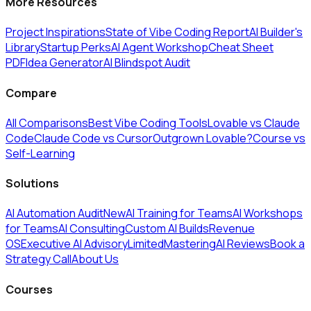
More Resources
Project Inspirations
State of Vibe Coding Report
AI Builder's
Library
Startup Perks
AI Agent Workshop
Cheat Sheet
PDF
Idea Generator
AI Blindspot Audit
Compare
All Comparisons
Best Vibe Coding Tools
Lovable vs Claude
Code
Claude Code vs Cursor
Outgrown Lovable?
Course vs
Self-Learning
Solutions
AI Automation Audit
New
AI Training for Teams
AI Workshops
for Teams
AI Consulting
Custom AI Builds
Revenue
OS
Executive AI Advisory
Limited
MasteringAI Reviews
Book a
Strategy Call
About Us
Courses