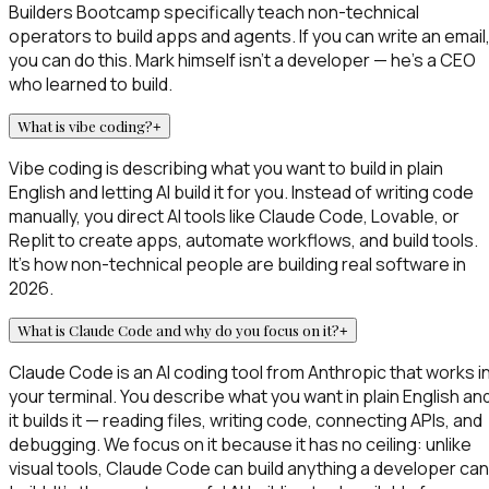
Builders Bootcamp specifically teach non-technical
operators to build apps and agents. If you can write an email
you can do this. Mark himself isn't a developer — he's a CEO
who learned to build.
What is vibe coding?
+
Vibe coding is describing what you want to build in plain
English and letting AI build it for you. Instead of writing code
manually, you direct AI tools like Claude Code, Lovable, or
Replit to create apps, automate workflows, and build tools.
It's how non-technical people are building real software in
2026.
What is Claude Code and why do you focus on it?
+
Claude Code is an AI coding tool from Anthropic that works i
your terminal. You describe what you want in plain English an
it builds it — reading files, writing code, connecting APIs, and
debugging. We focus on it because it has no ceiling: unlike
visual tools, Claude Code can build anything a developer can