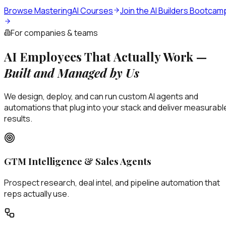
Browse MasteringAI Courses
Join the AI Builders Bootcam
For companies & teams
AI Employees That Actually Work —
Built and Managed by Us
We design, deploy, and can run custom AI agents and
automations that plug into your stack and deliver measurabl
results.
GTM Intelligence & Sales Agents
Prospect research, deal intel, and pipeline automation that
reps actually use.