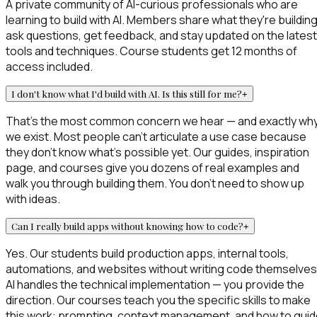
A private community of AI-curious professionals who are
learning to build with AI. Members share what they're building
ask questions, get feedback, and stay updated on the latest
tools and techniques. Course students get 12 months of
access included.
I don't know what I'd build with AI. Is this still for me?
+
That's the most common concern we hear — and exactly wh
we exist. Most people can't articulate a use case because
they don't know what's possible yet. Our guides, inspiration
page, and courses give you dozens of real examples and
walk you through building them. You don't need to show up
with ideas.
Can I really build apps without knowing how to code?
+
Yes. Our students build production apps, internal tools,
automations, and websites without writing code themselves
AI handles the technical implementation — you provide the
direction. Our courses teach you the specific skills to make
this work: prompting, context management, and how to gui