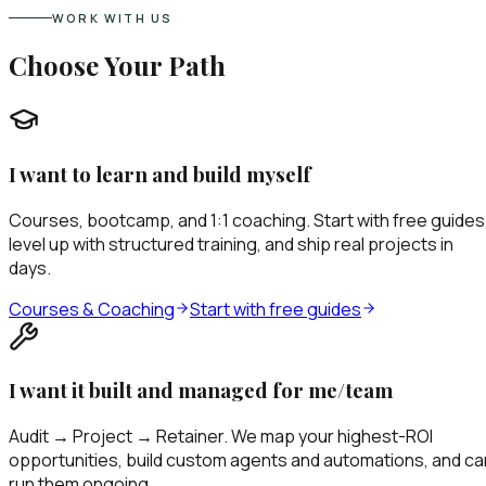
WORK WITH US
Choose Your Path
I want to learn and build myself
Courses, bootcamp, and 1:1 coaching. Start with free guides
level up with structured training, and ship real projects in
days.
Courses & Coaching
Start with free guides
I want it built and managed for me/team
Audit → Project → Retainer. We map your highest-ROI
opportunities, build custom agents and automations, and ca
run them ongoing.