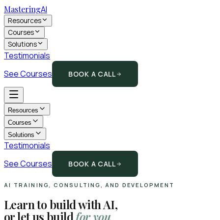
Mastering
AI
Resources
Courses
Solutions
Testimonials
See Courses
BOOK A CALL
Resources
Courses
Solutions
Testimonials
See Courses
BOOK A CALL
AI TRAINING, CONSULTING, AND DEVELOPMENT
Learn to build with AI,
or let us build
for you