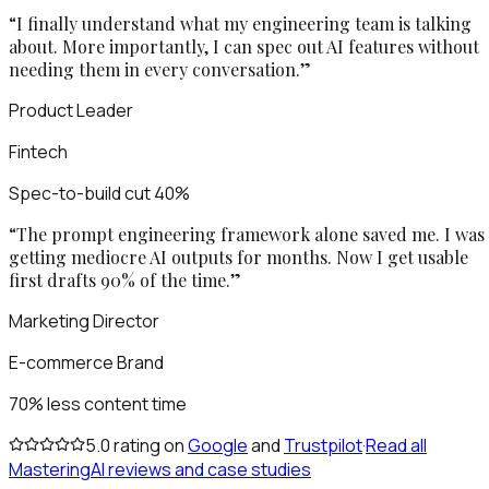
“
I finally understand what my engineering team is talking
about. More importantly, I can spec out AI features without
needing them in every conversation.
”
Product Leader
Fintech
Spec-to-build cut 40%
“
The prompt engineering framework alone saved me. I was
getting mediocre AI outputs for months. Now I get usable
first drafts 90% of the time.
”
Marketing Director
E-commerce Brand
70% less content time
5.0
rating on
Google
and
Trustpilot
·
Read all
MasteringAI reviews and case studies