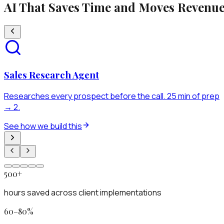
AI That Saves Time and Moves Revenu
Sales Research Agent
Researches every prospect before the call. 25 min of prep
→ 2.
See how we build this
500+
hours saved across client implementations
60–80%