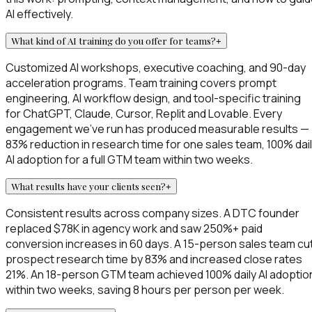
AI effectively.
What kind of AI training do you offer for teams?
+
Customized AI workshops, executive coaching, and 90-day
acceleration programs. Team training covers prompt
engineering, AI workflow design, and tool-specific training
for ChatGPT, Claude, Cursor, Replit and Lovable. Every
engagement we've run has produced measurable results —
83% reduction in research time for one sales team, 100% dai
AI adoption for a full GTM team within two weeks.
What results have your clients seen?
+
Consistent results across company sizes. A DTC founder
replaced $78K in agency work and saw 250%+ paid
conversion increases in 60 days. A 15-person sales team cu
prospect research time by 83% and increased close rates
21%. An 18-person GTM team achieved 100% daily AI adoptio
within two weeks, saving 8 hours per person per week.