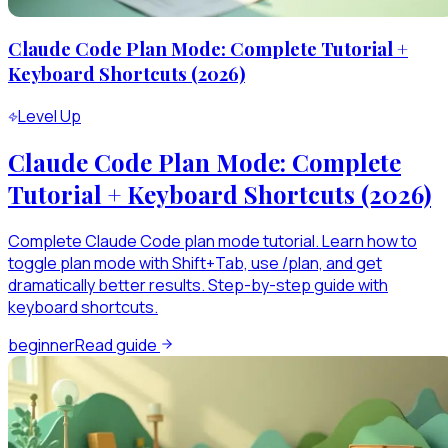
Claude Code Plan Mode: Complete Tutorial +
Keyboard Shortcuts (2026)
Level Up
Claude Code Plan Mode: Complete
Tutorial + Keyboard Shortcuts (2026)
Complete Claude Code plan mode tutorial. Learn how to
toggle plan mode with Shift+Tab, use /plan, and get
dramatically better results. Step-by-step guide with
keyboard shortcuts.
beginner
Read guide