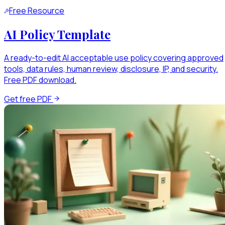
Free Resource
AI Policy Template
A ready-to-edit AI acceptable use policy covering approved
tools, data rules, human review, disclosure, IP, and security.
Free PDF download.
Get free PDF