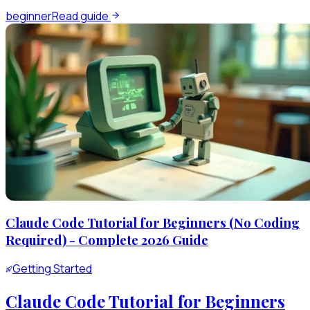
beginner
Read guide
Claude Code Tutorial for Beginners (No Coding
Required) - Complete 2026 Guide
Getting Started
Claude Code Tutorial for Beginners