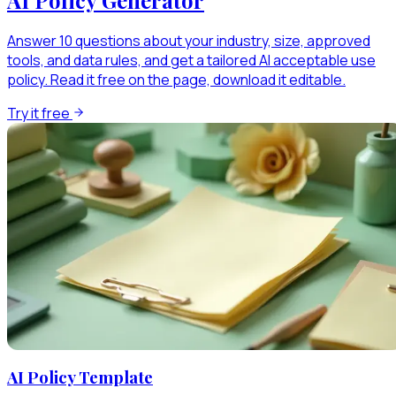
Answer 10 questions about your industry, size, approved
tools, and data rules, and get a tailored AI acceptable use
policy. Read it free on the page, download it editable.
Try it free
AI Policy Template