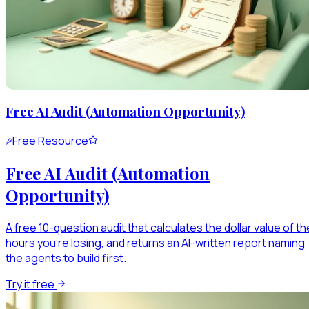
Free AI Audit (Automation Opportunity)
Free Resource
Free AI Audit (Automation
Opportunity)
A free 10-question audit that calculates the dollar value of th
hours you're losing, and returns an AI-written report naming
the agents to build first.
Try it free