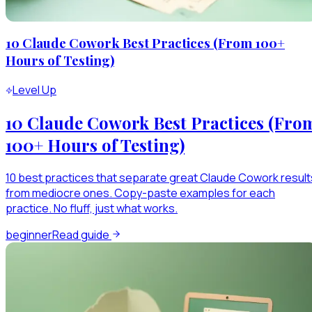
10 Claude Cowork Best Practices (From 100+
Hours of Testing)
Level Up
10 Claude Cowork Best Practices (Fro
100+ Hours of Testing)
10 best practices that separate great Claude Cowork result
from mediocre ones. Copy-paste examples for each
practice. No fluff, just what works.
beginner
Read guide