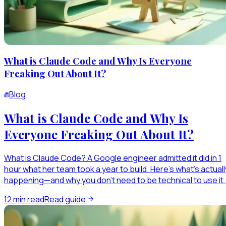
What is Claude Code and Why Is Everyone
Freaking Out About It?
Blog
What is Claude Code and Why Is
Everyone Freaking Out About It?
What is Claude Code? A Google engineer admitted it did in 1
hour what her team took a year to build. Here's what's actuall
happening—and why you don't need to be technical to use it.
12
min read
Read guide