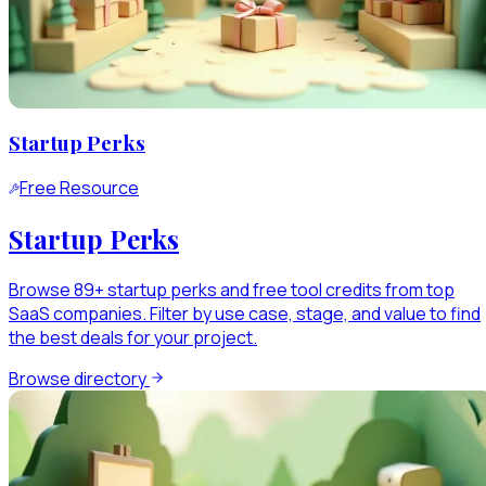
Startup Perks
Free Resource
Startup Perks
Browse 89+ startup perks and free tool credits from top
SaaS companies. Filter by use case, stage, and value to find
the best deals for your project.
Browse directory