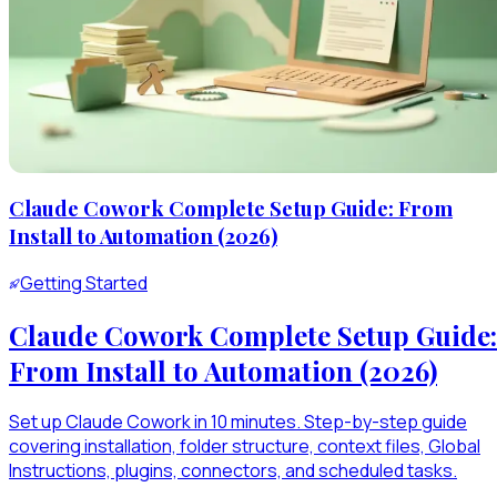
Claude Cowork Complete Setup Guide: From
Install to Automation (2026)
Getting Started
Claude Cowork Complete Setup Guide:
From Install to Automation (2026)
Set up Claude Cowork in 10 minutes. Step-by-step guide
covering installation, folder structure, context files, Global
Instructions, plugins, connectors, and scheduled tasks.