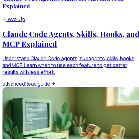
Explained
Level Up
Claude Code Agents, Skills, Hooks, an
MCP Explained
Understand Claude Code agents, subagents, skills, hooks,
and MCP. Learn when to use each feature to get better
results with less effort.
advanced
Read guide