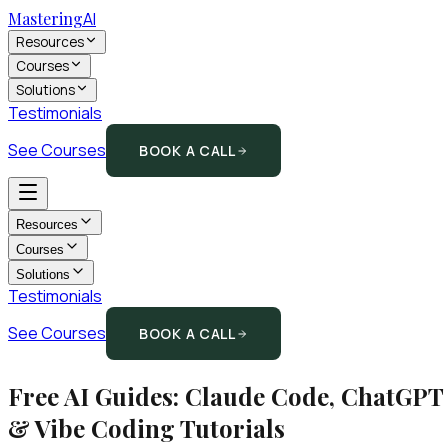
Mastering
AI
Resources
Courses
Solutions
Testimonials
See Courses
BOOK A CALL
Resources
Courses
Solutions
Testimonials
See Courses
BOOK A CALL
Free AI Guides: Claude Code, ChatGPT
& Vibe Coding Tutorials