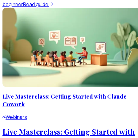
beginner
Read guide
Live Masterclass: Getting Started with Claude
Cowork
Webinars
Live Masterclass: Getting Started with