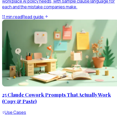
workplace AI policy needs, with sample clause language for
each and the mistake companies make.
11
min read
Read guide
25 Claude Cowork Prompts That Actually Work
(Copy & Paste)
Use Cases