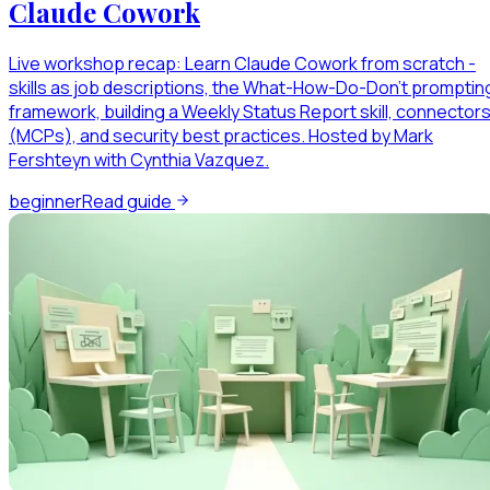
Claude Cowork
Live workshop recap: Learn Claude Cowork from scratch -
skills as job descriptions, the What-How-Do-Don't promptin
framework, building a Weekly Status Report skill, connector
(MCPs), and security best practices. Hosted by Mark
Fershteyn with Cynthia Vazquez.
beginner
Read guide