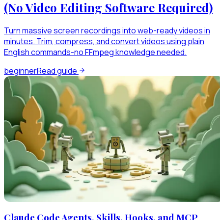
(No Video Editing Software Required)
Turn massive screen recordings into web-ready videos in
minutes. Trim, compress, and convert videos using plain
English commands-no FFmpeg knowledge needed.
beginner
Read guide
Claude Code Agents, Skills, Hooks, and MCP