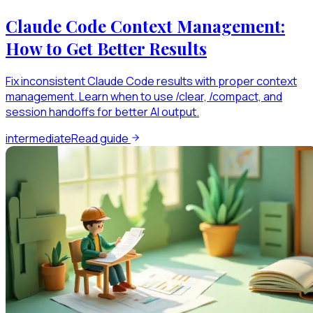
Claude Code Context Management:
How to Get Better Results
Fix inconsistent Claude Code results with proper context
management. Learn when to use /clear, /compact, and
session handoffs for better AI output.
intermediate
Read guide