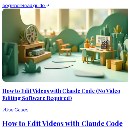
beginner
Read guide
How to Edit Videos with Claude Code (No Video
Editing Software Required)
Use Cases
How to Edit Videos with Claude Code