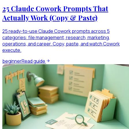
25 Claude Cowork Prompts That
Actually Work (Copy & Paste)
25 ready-to-use Claude Cowork prompts across 5
categories: file management, research, marketing,
operations, and career. Copy, paste, and watch Cowork
execute.
beginner
Read guide