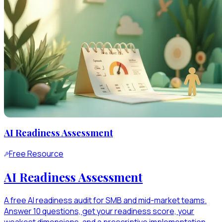
AI Readiness Assessment
Free Resource
AI Readiness Assessment
A free AI readiness audit for SMB and mid-market teams.
Answer 10 questions, get your readiness score, your