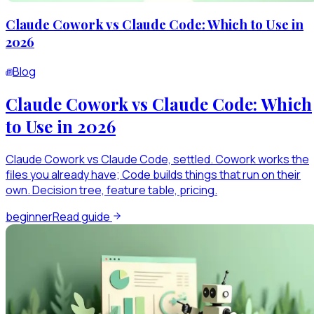
Claude Cowork vs Claude Code: Which to Use in
2026
Blog
Claude Cowork vs Claude Code: Which
to Use in 2026
Claude Cowork vs Claude Code, settled. Cowork works the
files you already have; Code builds things that run on their
own. Decision tree, feature table, pricing.
beginner
Read guide