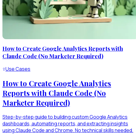
How to Create Google Analytics Reports with
Claude Code (No Marketer Required)
Use Cases
How to Create Google Analytics
Reports with Claude Code (No
Marketer Required)
Step-by-step guide to building custom Google Analytics
dashboards, automating reports, and extracting insights
using Claude Code and Chrome. No technical skills needed.