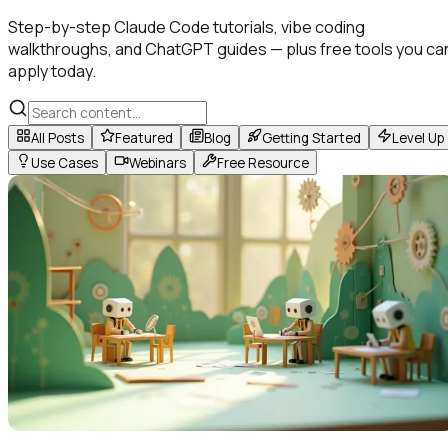
Step-by-step Claude Code tutorials, vibe coding
walkthroughs, and ChatGPT guides — plus free tools you ca
apply today.
All Posts
Featured
Blog
Getting Started
Level Up
Use Cases
Webinars
Free Resource