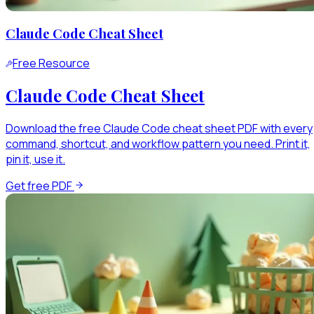
Claude Code Cheat Sheet
Free Resource
Claude Code Cheat Sheet
Download the free Claude Code cheat sheet PDF with every
command, shortcut, and workflow pattern you need. Print it,
pin it, use it.
Get free PDF