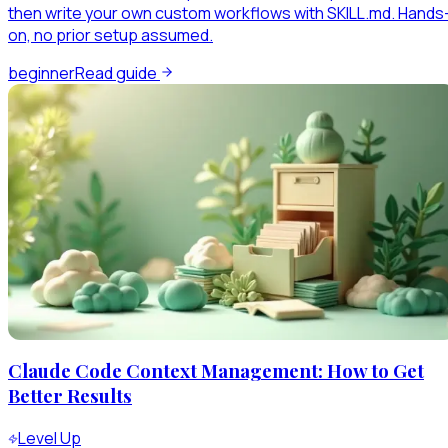
then write your own custom workflows with SKILL.md. Hands
on, no prior setup assumed.
beginner
Read guide
Claude Code Context Management: How to Get
Better Results
Level Up