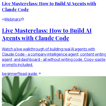
Live Masterclass: How to Build AI Agents with
Claude Code
Webinars
Live Masterclass: How to Build AI
Agents with Claude Code
Watch a live walkthrough of building real AI agents with
Claude Code - a company intelligence agent, content writin
agent, and dashboard - all without writing code. Copy-paste
prompts included.
beginner
Read guide