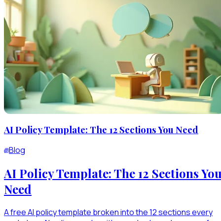
AI Policy Template: The 12 Sections You Need
Blog
AI Policy Template: The 12 Sections Yo
Need
A free AI policy template broken into the 12 sections every