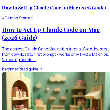
How to Set Up Claude Code on Mac (2026 Guide)
Getting Started
How to Set Up Claude Code on Mac
(2026 Guide)
The easiest Claude Code Mac setup tutorial. Step-by-step
from download to first prompt - works on M1, M2 & M3 chips.
No coding needed.
beginner
Read guide