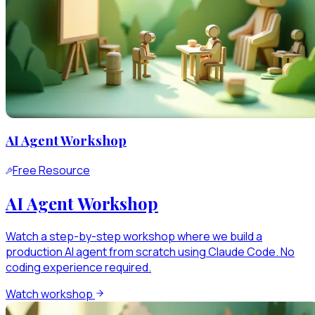
AI Agent Workshop
Free Resource
AI Agent Workshop
Watch a step-by-step workshop where we build a
production AI agent from scratch using Claude Code. No
coding experience required.
Watch workshop