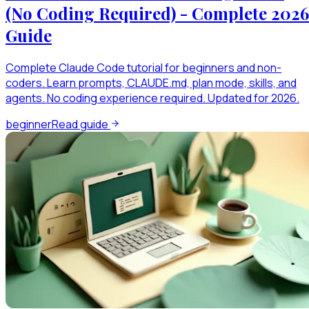
(No Coding Required) - Complete 2026
Guide
Complete Claude Code tutorial for beginners and non-
coders. Learn prompts, CLAUDE.md, plan mode, skills, and
agents. No coding experience required. Updated for 2026.
beginner
Read guide