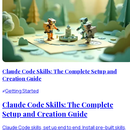
Claude Code Skills: The Complete Setup and
Creation Guide
Getting Started
Claude Code Skills: The Complete
Setup and Creation Guide
Claude Code skills, set up end to end. Install pre-built skills,