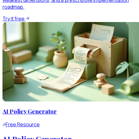
weakest dimensions, and a prescriptive implementation
roadmap.
Try it free
AI Policy Generator
Free Resource
AI Policy Generator