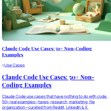
Claude Code Use Cases: 50+ Non-Coding
Examples
Use Cases
Claude Code Use Cases: 50+ Non-
Coding Examples
Claude Code use cases that have nothing to do with code.
50+ real examples—taxes, research, marketing, file
organization—curated from Reddit, LinkedIn & X.