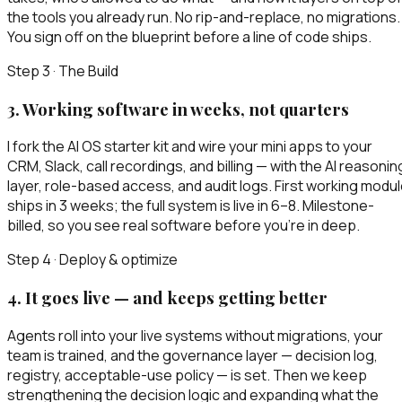
the tools you already run. No rip-and-replace, no migrations.
You sign off on the blueprint before a line of code ships.
Step 3 · The Build
3
.
Working software in weeks, not quarters
I fork the AI OS starter kit and wire your mini apps to your
CRM, Slack, call recordings, and billing — with the AI reasonin
layer, role-based access, and audit logs. First working modu
ships in 3 weeks; the full system is live in 6–8. Milestone-
billed, so you see real software before you’re in deep.
Step 4 · Deploy & optimize
4
.
It goes live — and keeps getting better
Agents roll into your live systems without migrations, your
team is trained, and the governance layer — decision log,
registry, acceptable-use policy — is set. Then we keep
strengthening the decision logic and expanding what the