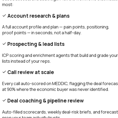
most:
Account research & plans
A full account profile and plan — pain points, positioning,
proof points — in seconds, not a half-day.
Prospecting & lead lists
ICP scoring and enrichment agents that build and grade your
lists instead of your reps.
Call review at scale
Every call auto-scored on MEDDIC, flagging the deal forecas
at 90% where the economic buyer was never identified.
Deal coaching & pipeline review
Auto-filled scorecards, weekly deal-risk briefs, and forecast
prep your team actually trusts.