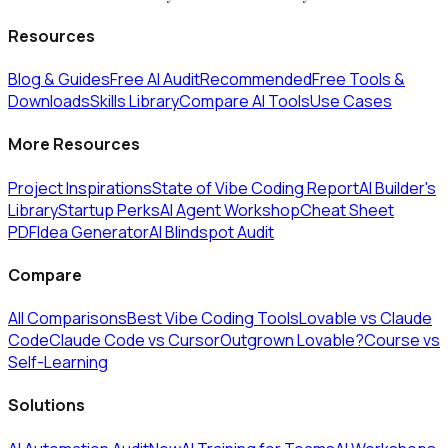
Resources
Blog & Guides
Free AI Audit
Recommended
Free Tools &
Downloads
Skills Library
Compare AI Tools
Use Cases
More Resources
Project Inspirations
State of Vibe Coding Report
AI Builder's
Library
Startup Perks
AI Agent Workshop
Cheat Sheet
PDF
Idea Generator
AI Blindspot Audit
Compare
All Comparisons
Best Vibe Coding Tools
Lovable vs Claude
Code
Claude Code vs Cursor
Outgrown Lovable?
Course vs
Self-Learning
Solutions