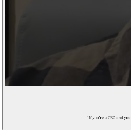
“
If you’re a CEO and you’