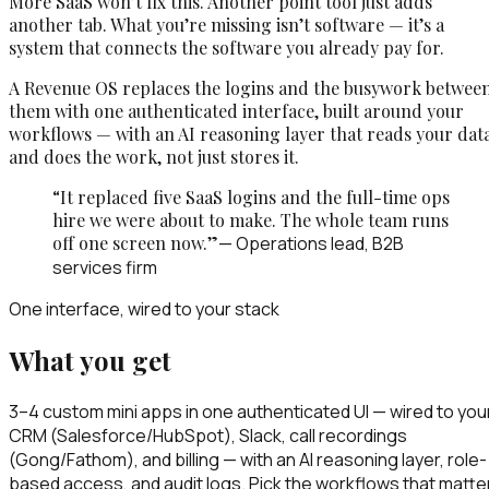
More SaaS won’t fix this. Another point tool just adds
another tab. What you’re missing isn’t software — it’s a
system that connects the software you already pay for.
A Revenue OS replaces the logins and the busywork betwee
them with one authenticated interface, built around your
workflows — with an AI reasoning layer that reads your dat
and does the work, not just stores it.
“It replaced five SaaS logins and the full-time ops
hire we were about to make. The whole team runs
off one screen now.”
— Operations lead, B2B
services firm
One interface, wired to your stack
What you get
3–4 custom mini apps in one authenticated UI — wired to you
CRM (Salesforce/HubSpot), Slack, call recordings
(Gong/Fathom), and billing — with an AI reasoning layer, role-
based access, and audit logs. Pick the workflows that matte