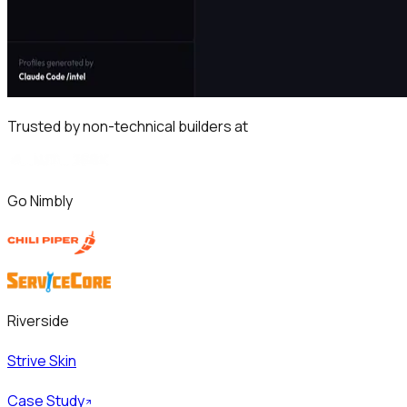
Trusted by non-technical builders at
Go Nimbly
Riverside
Strive Skin
Case Study