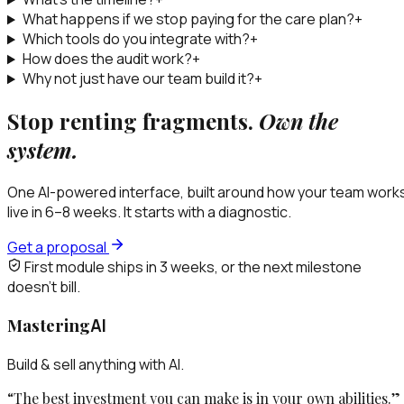
What happens if we stop paying for the care plan?
+
Which tools do you integrate with?
+
How does the audit work?
+
Why not just have our team build it?
+
Stop renting fragments.
Own the
system.
One AI-powered interface, built around how your team work
live in 6–8 weeks. It starts with a diagnostic.
Get a proposal
First module ships in 3 weeks, or the next milestone
doesn’t bill.
Mastering
AI
Build & sell anything with AI.
“The best investment you can make is in your own abilities.”