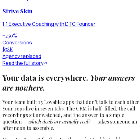
Strive Skin
1:1 Executive Coaching with DTC Founder
+250
%
Conversions
$78
K
Agency replaced
Read the full story
Your data is everywhere.
Your answers
are nowhere.
Your team built 25 Lovable apps that don’t talk to each other
Your reps live in seven tabs. The CRM is half-filled, the call
recordings sit unwatched, and the answer to a simple
question —
which deals are actually real?
— takes someone an
afternoon to assemble.