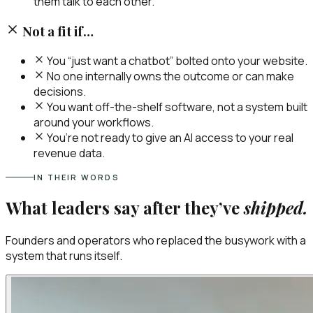
them talk to each other.
Not a fit if…
You “just want a chatbot” bolted onto your website.
No one internally owns the outcome or can make
decisions.
You want off-the-shelf software, not a system built
around your workflows.
You’re not ready to give an AI access to your real
revenue data.
IN THEIR WORDS
What leaders say after they’ve
shipped.
Founders and operators who replaced the busywork with a
system that runs itself.