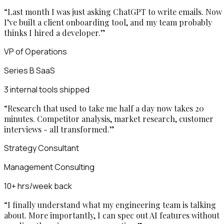
“
Last month I was just asking ChatGPT to write emails. Now
I’ve built a client onboarding tool, and my team probably
thinks I hired a developer.
”
VP of Operations
Series B SaaS
3 internal tools shipped
“
Research that used to take me half a day now takes 20
minutes. Competitor analysis, market research, customer
interviews - all transformed.
”
Strategy Consultant
Management Consulting
10+ hrs/week back
“
I finally understand what my engineering team is talking
about. More importantly, I can spec out AI features without