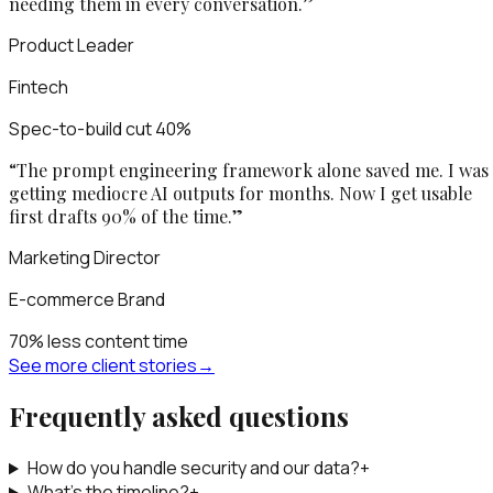
needing them in every conversation.
”
Product Leader
Fintech
Spec-to-build cut 40%
“
The prompt engineering framework alone saved me. I was
getting mediocre AI outputs for months. Now I get usable
first drafts 90% of the time.
”
Marketing Director
E-commerce Brand
70% less content time
See more client stories
→
Frequently asked questions
How do you handle security and our data?
+
What’s the timeline?
+