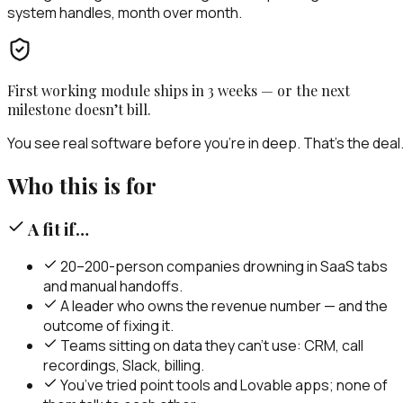
system handles, month over month.
First working module ships in 3 weeks — or the next
milestone doesn’t bill.
You see real software before you’re in deep. That’s the deal
Who this is for
A fit if…
20–200-person companies drowning in SaaS tabs
and manual handoffs.
A leader who owns the revenue number — and the
outcome of fixing it.
Teams sitting on data they can’t use: CRM, call
recordings, Slack, billing.
You’ve tried point tools and Lovable apps; none of