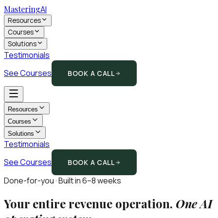
Mastering
AI
Resources
Courses
Solutions
Testimonials
See Courses
BOOK A CALL
Resources
Courses
Solutions
Testimonials
See Courses
BOOK A CALL
Done-for-you · Built in 6–8 weeks
Your entire revenue operation.
One AI