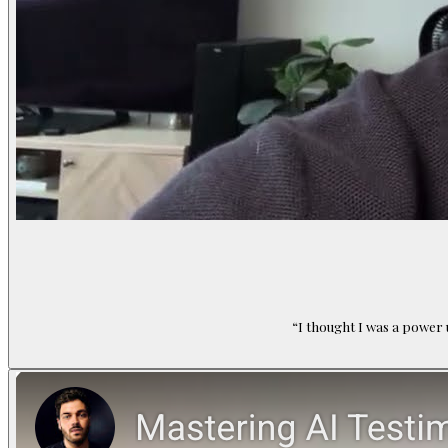
“
I thought I was a power 