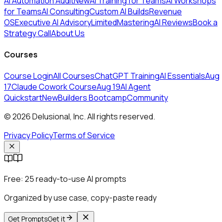
AI Automation Audit
New
AI Training for Teams
AI Workshops
for Teams
AI Consulting
Custom AI Builds
Revenue
OS
Executive AI Advisory
Limited
MasteringAI Reviews
Book a
Strategy Call
About Us
Courses
Course Login
All Courses
ChatGPT Training
AI Essentials
Aug
17
Claude Cowork Course
Aug 19
AI Agent
Quickstart
New
Builders Bootcamp
Community
© 2026 Delusional, Inc. All rights reserved.
Privacy Policy
Terms of Service
Free:
25 ready-to-use AI prompts
Organized by use case, copy-paste ready
Get Prompts
Get it