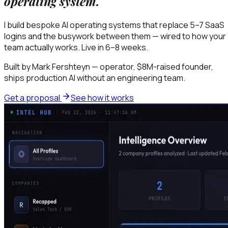
operating system.
I build bespoke AI operating systems that replace 5–7 SaaS
logins and the busywork between them — wired to how your
team actually works. Live in 6–8 weeks.
Built by Mark Fershteyn — operator, $8M-raised founder,
ships production AI without an engineering team.
Get a proposal
See how it works