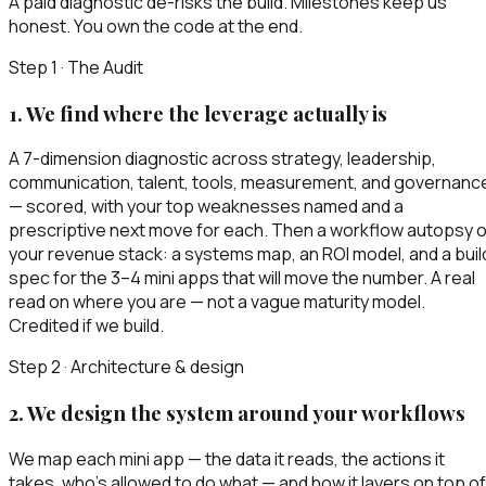
A paid diagnostic de-risks the build. Milestones keep us
honest. You own the code at the end.
Step 1 · The Audit
1
.
We find where the leverage actually is
A 7-dimension diagnostic across strategy, leadership,
communication, talent, tools, measurement, and governanc
— scored, with your top weaknesses named and a
prescriptive next move for each. Then a workflow autopsy o
your revenue stack: a systems map, an ROI model, and a buil
spec for the 3–4 mini apps that will move the number. A real
read on where you are — not a vague maturity model.
Credited if we build.
Step 2 · Architecture & design
2
.
We design the system around your workflows
We map each mini app — the data it reads, the actions it
takes, who’s allowed to do what — and how it layers on top of