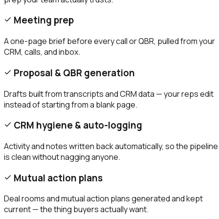
Meeting prep
A one-page brief before every call or QBR, pulled from your
CRM, calls, and inbox.
Proposal & QBR generation
Drafts built from transcripts and CRM data — your reps edit
instead of starting from a blank page.
CRM hygiene & auto-logging
Activity and notes written back automatically, so the pipeline
is clean without nagging anyone.
Mutual action plans
Deal rooms and mutual action plans generated and kept
current — the thing buyers actually want.