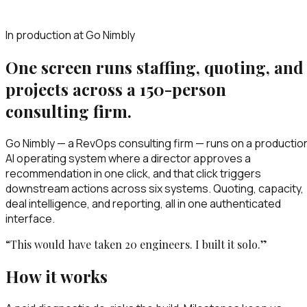
In production at Go Nimbly
One screen runs staffing, quoting, and
projects across a 150-person
consulting firm.
Go Nimbly — a RevOps consulting firm — runs on a productio
AI operating system where a director approves a
recommendation in one click, and that click triggers
downstream actions across six systems. Quoting, capacity,
deal intelligence, and reporting, all in one authenticated
interface.
“This would have taken 20 engineers. I built it solo.”
How it works