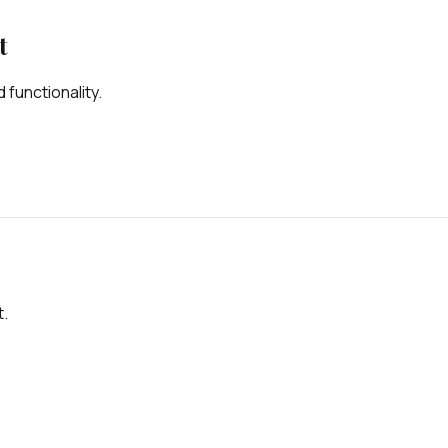
t
 functionality.
t.