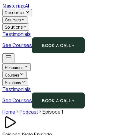
Mastering
AI
Resources
Courses
Solutions
Testimonials
See Courses
BOOK A CALL
Resources
Courses
Solutions
Testimonials
See Courses
BOOK A CALL
Home
Podcast
Episode
1
Episode
1
Solo Episode