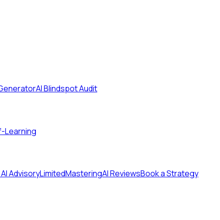
 Generator
AI Blindspot Audit
f-Learning
 AI Advisory
Limited
MasteringAI Reviews
Book a Strategy