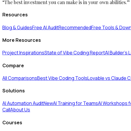
“The best investment you can make is in your own abilities.”
Resources
Blog & Guides
Free AI Audit
Recommended
Free Tools & Dow
More Resources
Project Inspirations
State of Vibe Coding Report
AI Builder's 
Compare
All Comparisons
Best Vibe Coding Tools
Lovable vs Claude 
Solutions
AI Automation Audit
New
AI Training for Teams
AI Workshops 
Call
About Us
Courses