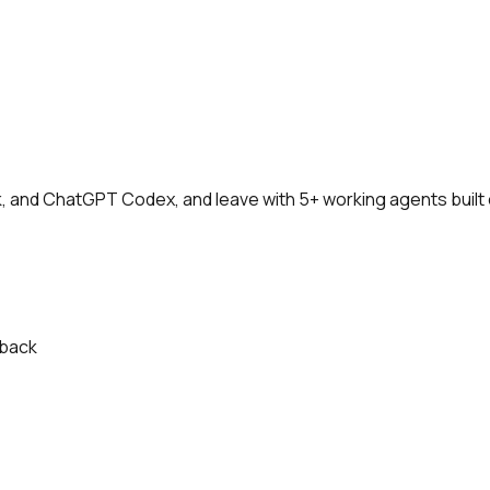
and ChatGPT Codex, and leave with 5+ working agents built 
-back