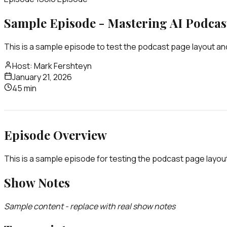
Sample Episode - Mastering AI Podcas
This is a sample episode to test the podcast page layout and
Host:
Mark Fershteyn
January 21, 2026
45 min
Episode Overview
This is a sample episode for testing the podcast page layou
Show Notes
Sample content - replace with real show notes