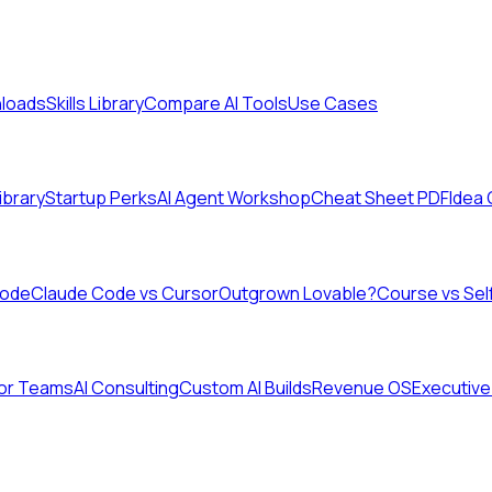
nloads
Skills Library
Compare AI Tools
Use Cases
Library
Startup Perks
AI Agent Workshop
Cheat Sheet PDF
Idea
Code
Claude Code vs Cursor
Outgrown Lovable?
Course vs Sel
for Teams
AI Consulting
Custom AI Builds
Revenue OS
Executive