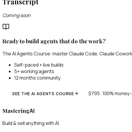
Transcript
Coming soon
Ready to build agents that do the work?
The AI Agents Course: master Claude Code, Claude Cowork, 
Self-paced + live builds
5+ working agents
12 months community
$795 · 100% money
SEE THE AI AGENTS COURSE
Mastering
AI
Build & sell anything with AI.