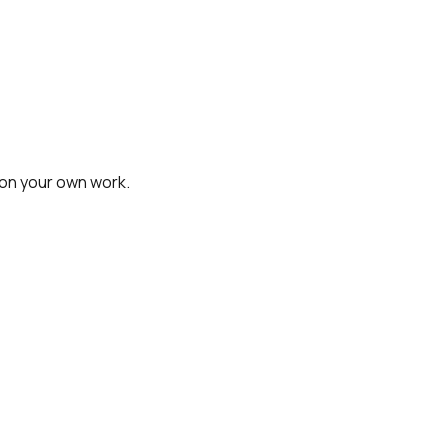
on your own work.