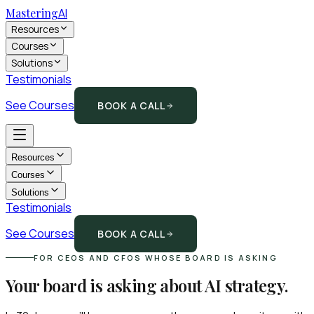
Mastering
AI
Resources
Courses
Solutions
Testimonials
See Courses
BOOK A CALL
Resources
Courses
Solutions
Testimonials
See Courses
BOOK A CALL
FOR CEOS AND CFOS WHOSE BOARD IS ASKING
Your board is asking about AI strategy.