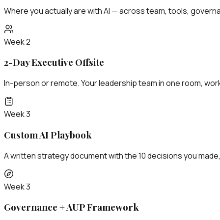
Where you actually are with AI — across team, tools, governan
Week 2
2-Day Executive Offsite
In-person or remote. Your leadership team in one room, work
Week 3
Custom AI Playbook
A written strategy document with the 10 decisions you made
Week 3
Governance + AUP Framework