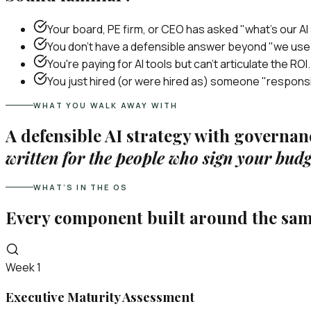
Your board, PE firm, or CEO has asked "what's our AI
You don't have a defensible answer beyond "we us
You're paying for AI tools but can't articulate the ROI.
You just hired (or were hired as) someone "responsi
WHAT YOU WALK AWAY WITH
A defensible AI strategy with governa
written for the people who sign your budg
WHAT’S IN THE OS
Every component built around the sa
Week 1
Executive Maturity Assessment