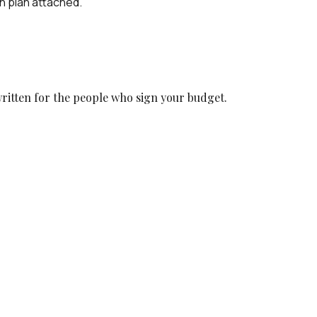
n plan attached.
ritten for the people who sign your budget.