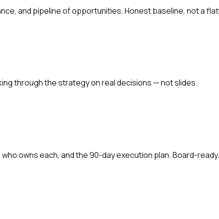
ce, and pipeline of opportunities. Honest baseline, not a flat
ing through the strategy on real decisions — not slides.
, who owns each, and the 90-day execution plan. Board-ready