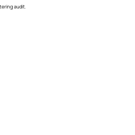
tering audit.
.