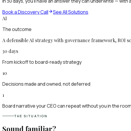
In 30 days, you'll have an answer they can underwrite — wit
Book a Discovery Call
See All Solutions
AI
The outcome
A defensible AI strategy with governance framework, ROI sc
30 days
From kickoff to board-ready strategy
10
Decisions made and owned, not deferred
1
Board narrative your CEO can repeat without you in the roo
THE SITUATION
Sound familiar?