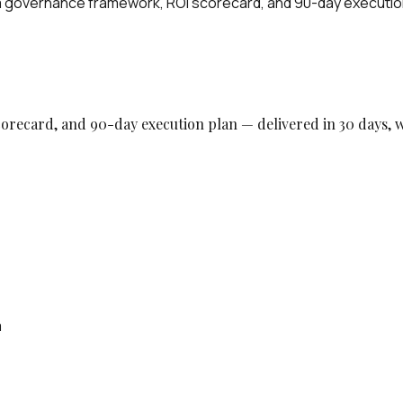
h a governance framework, ROI scorecard, and 90-day executio
orecard, and 90-day execution plan — delivered in 30 days, w
m