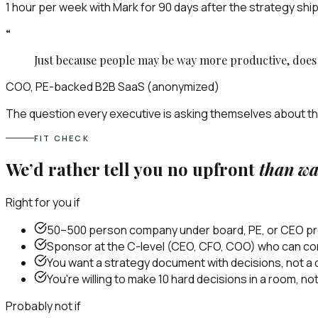
1 hour per week with Mark for 90 days after the strategy ship
“
Just because people may be way more productive, doe
COO, PE-backed B2B SaaS (anonymized)
The question every executive is asking themselves about th
FIT CHECK
We’d rather tell you no upfront
than wa
Right for you if
50–500 person company under board, PE, or CEO pres
Sponsor at the C-level (CEO, CFO, COO) who can com
You want a strategy document with decisions, not a d
You're willing to make 10 hard decisions in a room, n
Probably not if