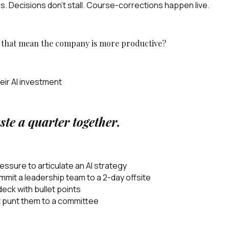
s. Decisions don't stall. Course-corrections happen live.
s that mean the company is more productive?
eir AI investment
ste a quarter together.
sure to articulate an AI strategy
mit a leadership team to a 2-day offsite
eck with bullet points
ot punt them to a committee