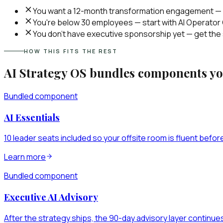
You want a 12-month transformation engagement — d
You're below 30 employees — start with AI Operator O
You don't have executive sponsorship yet — get the
HOW THIS FITS THE REST
AI Strategy OS
bundles components you
Bundled component
AI Essentials
10 leader seats included so your offsite room is fluent befor
Learn more
Bundled component
Executive AI Advisory
After the strategy ships, the 90-day advisory layer continue