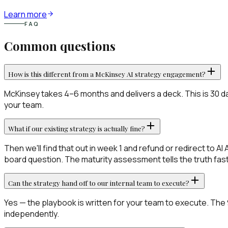
Learn more
FAQ
Common questions
How is this different from a McKinsey AI strategy engagement?
McKinsey takes 4–6 months and delivers a deck. This is 30 d
your team.
What if our existing strategy is actually fine?
Then we'll find that out in week 1 and refund or redirect to A
board question. The maturity assessment tells the truth fast
Can the strategy hand off to our internal team to execute?
Yes — the playbook is written for your team to execute. The 90
independently.