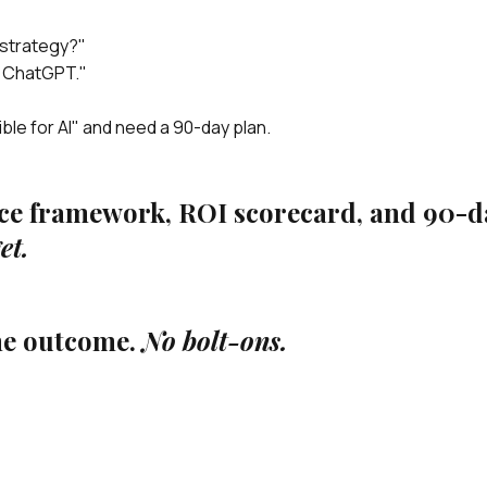
 strategy?"
e ChatGPT."
ble for AI" and need a 90-day plan.
nce framework, ROI scorecard, and 90-d
et.
me outcome.
No bolt-ons.