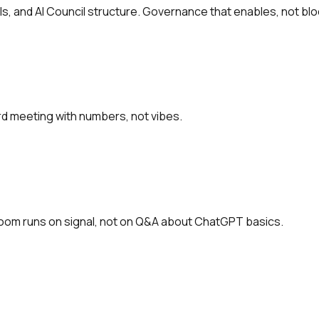
s, and AI Council structure. Governance that enables, not blo
rd meeting with numbers, not vibes.
 room runs on signal, not on Q&A about ChatGPT basics.