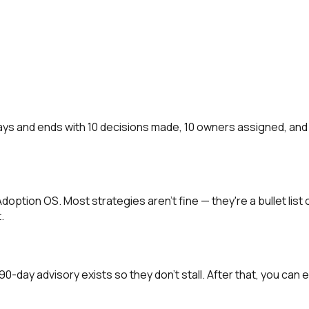
ays and ends with 10 decisions made, 10 owners assigned, and
I Adoption OS. Most strategies aren't fine — they're a bullet li
.
-day advisory exists so they don't stall. After that, you can e