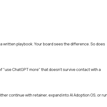
 a written playbook. Your board sees the difference. So does
st of "use ChatGPT more" that doesn't survive contact with a
ither continue with retainer, expand into AI Adoption OS, or ru