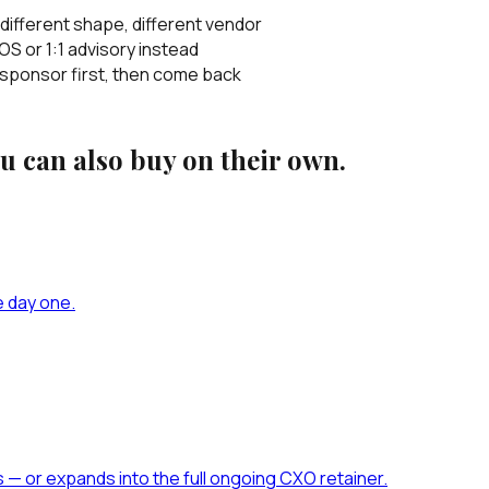
ifferent shape, different vendor
S or 1:1 advisory instead
 sponsor first, then come back
 can also buy on their own.
e day one.
s — or expands into the full ongoing CXO retainer.