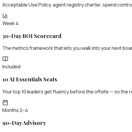
Acceptable Use Policy, agent registry charter, spend control
Week 4
30-Day ROI Scorecard
The metrics framework that lets you walk into your next boa
Included
10 AI Essentials Seats
Your top 10 leaders get fluency before the offsite — so the
Months 2–4
90-Day Advisory