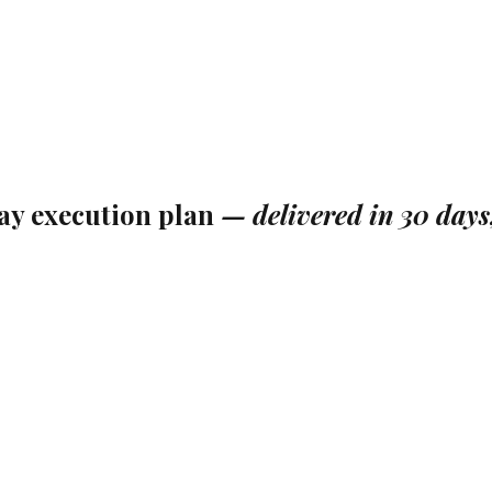
ay execution plan
—
delivered in 30 days