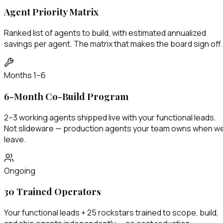
Agent Priority Matrix
Ranked list of agents to build, with estimated annualized
savings per agent. The matrix that makes the board sign off.
Months 1–6
6-Month Co-Build Program
2–3 working agents shipped live with your functional leads.
Not slideware — production agents your team owns when w
leave.
Ongoing
30 Trained Operators
Your functional leads + 25 rockstars trained to scope, build,