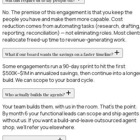
Will this require us to lay people off?
No. The premise of this engagement is that you keep the
people you have and make them more capable. Cost
reduction comes from automating tasks (research, drafting
reporting, reconciliation) — not eliminating roles. Most client
reallocate freed-up time to revenue-generating work.
What if our board wants the savings on a faster timeline?
Some engagements run a 90-day sprint to hit the first
$500K–$1M in annualized savings, then continue into a longe
build. We can scope to your board cycle.
Who actually builds the agents?
Your team builds them, with us in the room. That's the point.
By month 6 your functional leads can scope and ship agents
without us. If you want a build-and-leave outsourced agent
shop, we'll refer you elsewhere.