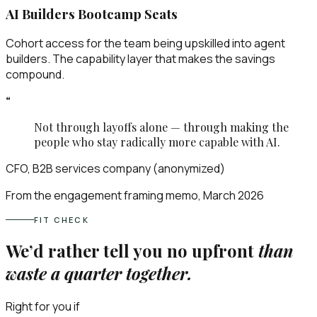
AI Builders Bootcamp Seats
Cohort access for the team being upskilled into agent
builders. The capability layer that makes the savings
compound.
“
Not through layoffs alone — through making the
people who stay radically more capable with AI.
CFO, B2B services company (anonymized)
From the engagement framing memo, March 2026
FIT CHECK
We’d rather tell you no upfront
than
waste a quarter together.
Right for you if