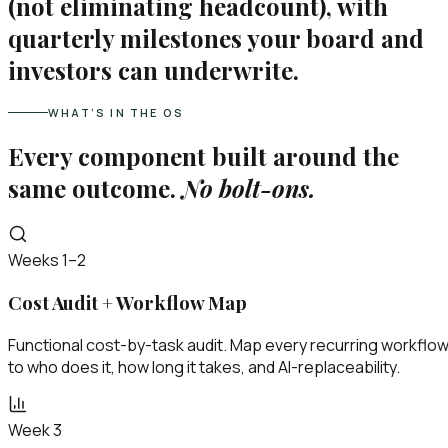
(not eliminating headcount), with
quarterly milestones your board and
investors can underwrite.
WHAT’S IN THE OS
Every component built around the
same outcome.
No bolt-ons.
Weeks 1–2
Cost Audit + Workflow Map
Functional cost-by-task audit. Map every recurring workflo
to who does it, how long it takes, and AI-replaceability.
Week 3