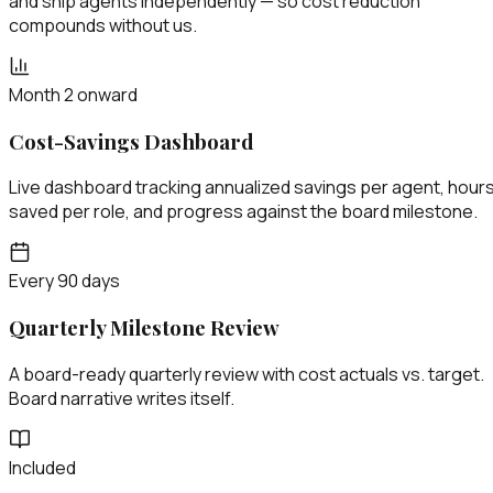
and ship agents independently — so cost reduction
compounds without us.
Month 2 onward
Cost-Savings Dashboard
Live dashboard tracking annualized savings per agent, hour
saved per role, and progress against the board milestone.
Every 90 days
Quarterly Milestone Review
A board-ready quarterly review with cost actuals vs. target.
Board narrative writes itself.
Included