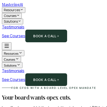
Mastering
AI
Resources
Courses
Solutions
Testimonials
See Courses
BOOK A CALL
Resources
Courses
Solutions
Testimonials
See Courses
BOOK A CALL
FOR CFOS WITH A BOARD-LEVEL OPEX MANDATE
Your board wants opex cuts.