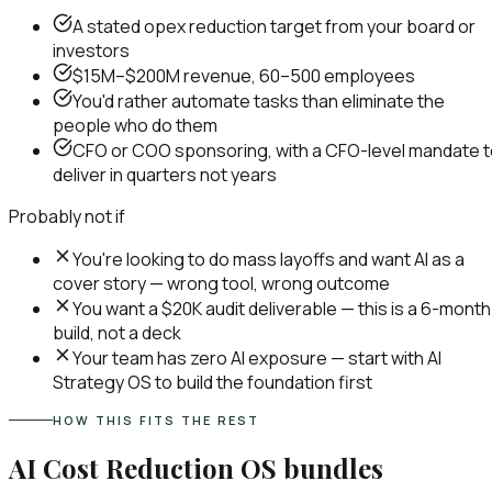
A stated opex reduction target from your board or
investors
$15M–$200M revenue, 60–500 employees
You'd rather automate tasks than eliminate the
people who do them
CFO or COO sponsoring, with a CFO-level mandate 
deliver in quarters not years
Probably not if
You're looking to do mass layoffs and want AI as a
cover story — wrong tool, wrong outcome
You want a $20K audit deliverable — this is a 6-month
build, not a deck
Your team has zero AI exposure — start with AI
Strategy OS to build the foundation first
HOW THIS FITS THE REST
AI Cost Reduction OS
bundles