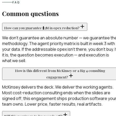
FAQ
Common questions
How can you guarantee $2M in opex reduction?
We don't guarantee an absolute number — we guarantee th
methodology. The agent priority matrix is built in week 3 with
your data. If the addressable opex isn't there, you don't buy. I
it is, the question becomes execution — and execution is
what we sell.
How is this different from McKinsey or a Big 4 consulting
engagement?
McKinsey delivers the deck. We deliver the working agents.
Most cost-reduction consulting ends when the slides are
signed off; this engagement ships production software you
team owns. Lower price, faster results, real artifacts.