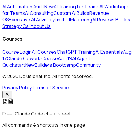
AI Automation Audit
New
AI Training for Teams
AI Workshops
for Teams
AI Consulting
Custom AI Builds
Revenue
OS
Executive AI Advisory
Limited
MasteringAI Reviews
Book a
Strategy Call
About Us
Courses
Course Login
All Courses
ChatGPT Training
AI Essentials
Aug
17
Claude Cowork Course
Aug 19
AI Agent
Quickstart
New
Builders Bootcamp
Community
© 2026 Delusional, Inc. All rights reserved.
Privacy Policy
Terms of Service
Free:
Claude Code cheat sheet
All commands & shortcuts in one page