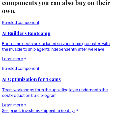
components you can also buy on their
own.
Bundled component
AI Builders Bootcamp
Bootcamp seats are included so your team graduates with
the muscle to ship agents independently after we leave.
Learn more
Bundled component
AI Optimization for Teams
Team workshops form the upskilling layer underneath the
cost-reduction build program.
Learn more
See proof: 6 systems shipped in 60 days