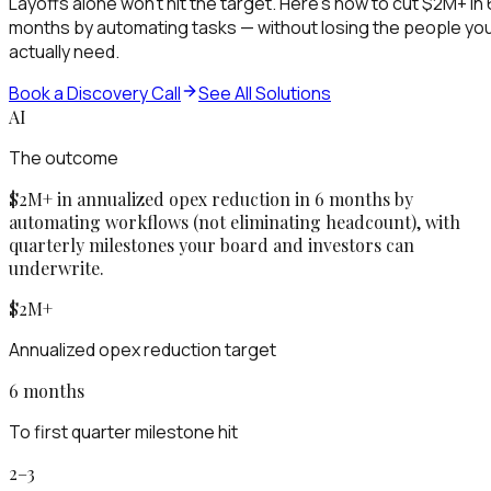
Layoffs alone won't hit the target. Here's how to cut $2M+ in 
months by automating tasks — without losing the people yo
actually need.
Book a Discovery Call
See All Solutions
AI
The outcome
$2M+ in annualized opex reduction in 6 months by
automating workflows (not eliminating headcount), with
quarterly milestones your board and investors can
underwrite.
$2M+
Annualized opex reduction target
6 months
To first quarter milestone hit
2–3