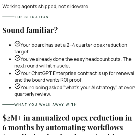
Working agents shipped, not slideware
THE SITUATION
Sound familiar?
Your board has set a 2–4 quarter opex reduction
target.
You've already done the easy headcount cuts. The
next round will hit muscle.
Your ChatGPT Enterprise contract is up for renewal
and the board wants ROI proof.
You're being asked "what's your AI strategy" at ever
quarterly review.
WHAT YOU WALK AWAY WITH
$2M+ in annualized opex reduction in
6 months by automating workflows