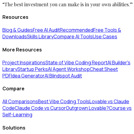
“The best investment you can make is in your own abilities.”
Resources
Blog & Guides
Free AI Audit
Recommended
Free Tools &
Downloads
Skills Library
Compare AI Tools
Use Cases
More Resources
Project Inspirations
State of Vibe Coding Report
AI Builder's
Library
Startup Perks
AI Agent Workshop
Cheat Sheet
PDF
Idea Generator
AI Blindspot Audit
Compare
All Comparisons
Best Vibe Coding Tools
Lovable vs Claude
Code
Claude Code vs Cursor
Outgrown Lovable?
Course vs
Self-Learning
Solutions