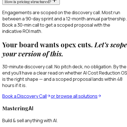
How is pricing structured?
Engagements are scoped on the discovery call. Most run
between a 90-day sprint and a 12-month annual partnership.
Book a 30-min call to get a scoped proposal with the
indicative ROI math.
Your board wants opex cuts.
Let’s scope
your version of this.
30-minute discovery call. No pitch deck, no obligation. By the
end you’ll have a clear read on whether
AI Cost Reduction O
is the right shape — and a scoped proposal lands within 48
hours if it is.
Book a Discovery Call
or browse all solutions
Mastering
AI
Build & sell anything with AI.