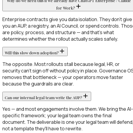
Why do we need this if we already have ChatGPT Enterprise / Claude
for Work?
Enterprise contracts give you data isolation. They don't give
you an AUP, a registry, an AI Council, or spend controls. Tho
are policy, process, and structure — and that's what
determines whether the rollout actually scales safely.
Will this slow down adoption?
The opposite. Most rollouts stall because legal, HR, or
security can't sign off without policy in place. Governance O
removes that bottleneck — your operators move faster
because the guardrails are clear.
Can our internal legal team write the AUP?
Yes — and most engagements involve them. We bring the AI-
specific framework; your legal team owns the final
document. The deliverable is one your legal team will defend
not a template they'll have to rewrite.