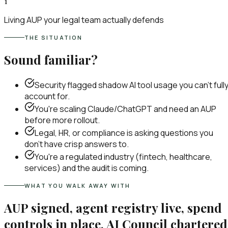
1
Living AUP your legal team actually defends
THE SITUATION
Sound familiar?
Security flagged shadow AI tool usage you can't full
account for.
You're scaling Claude/ChatGPT and need an AUP
before more rollout.
Legal, HR, or compliance is asking questions you
don't have crisp answers to.
You're a regulated industry (fintech, healthcare,
services) and the audit is coming.
WHAT YOU WALK AWAY WITH
AUP signed, agent registry live, spend
controls in place, AI Council chartered