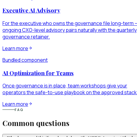
Executive AI Advisory
For the executive who owns the governance file long-term 
ongoing CXO-level advisory pairs naturally with the quarterly
governance retainer.
Learn more
Bundled component
AI Optimization for Teams
Once governance is in place, team workshops give your
operators the safe-to-use playbook on the approved stack
Learn more
FAQ
Common questions