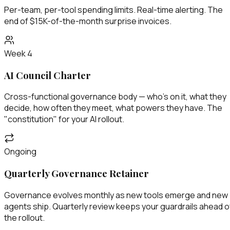
Per-team, per-tool spending limits. Real-time alerting. The
end of $15K-of-the-month surprise invoices.
Week 4
AI Council Charter
Cross-functional governance body — who's on it, what they
decide, how often they meet, what powers they have. The
"constitution" for your AI rollout.
Ongoing
Quarterly Governance Retainer
Governance evolves monthly as new tools emerge and new
agents ship. Quarterly review keeps your guardrails ahead o
the rollout.