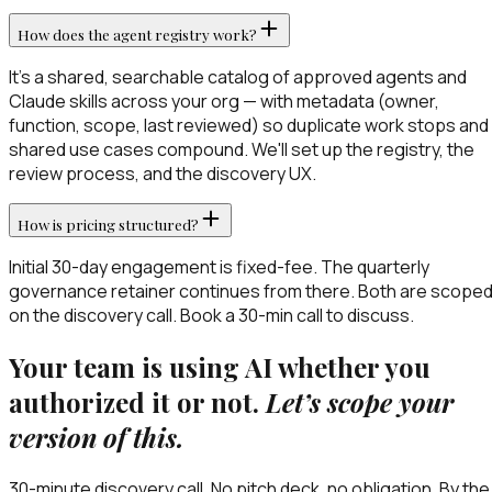
How does the agent registry work?
It's a shared, searchable catalog of approved agents and
Claude skills across your org — with metadata (owner,
function, scope, last reviewed) so duplicate work stops and
shared use cases compound. We'll set up the registry, the
review process, and the discovery UX.
How is pricing structured?
Initial 30-day engagement is fixed-fee. The quarterly
governance retainer continues from there. Both are scope
on the discovery call. Book a 30-min call to discuss.
Your team is using AI whether you
authorized it or not.
Let’s scope your
version of this.
30-minute discovery call. No pitch deck, no obligation. By the