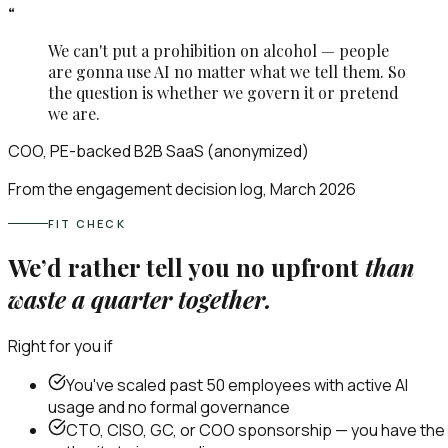
“
We can't put a prohibition on alcohol — people
are gonna use AI no matter what we tell them. So
the question is whether we govern it or pretend
we are.
COO, PE-backed B2B SaaS (anonymized)
From the engagement decision log, March 2026
FIT CHECK
We’d rather tell you no upfront
than
waste a quarter together.
Right for you if
You've scaled past 50 employees with active AI
usage and no formal governance
CTO, CISO, GC, or COO sponsorship — you have the