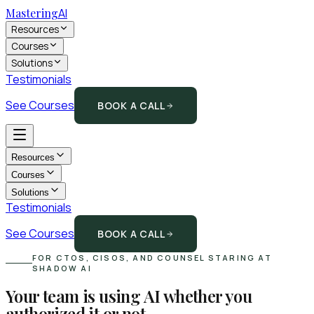
Mastering
AI
Resources
Courses
Solutions
Testimonials
See Courses
BOOK A CALL
Resources
Courses
Solutions
Testimonials
See Courses
BOOK A CALL
FOR CTOS, CISOS, AND COUNSEL STARING AT
SHADOW AI
Your team is using AI whether you
authorized it or not.