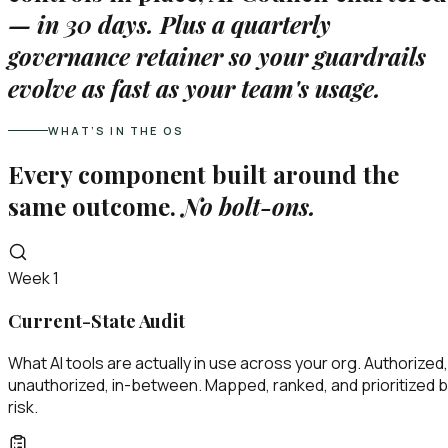
—
in 30 days. Plus a quarterly
governance retainer so your guardrails
evolve as fast as your team's usage.
WHAT’S IN THE OS
Every component built around the
same outcome.
No bolt-ons.
Week 1
Current-State Audit
What AI tools are actually in use across your org. Authorized,
unauthorized, in-between. Mapped, ranked, and prioritized 
risk.