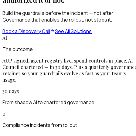
Build the guardrails before the incident — not after.
Governance that enables the rollout, not stops it.
Book a Discovery Call
See All Solutions
AI
The outcome
AUP signed, agent registry live, spend controls in place, AI
Council chartered — in 30 days. Plus a quarterly governanc
retainer so your guardrails evolve as fast as your team's
usage.
30 days
From shadow AI to chartered governance
0
Compliance incidents from rollout