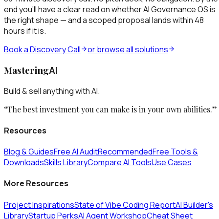
end you’ll have a clear read on whether
AI Governance OS
is
the right shape — and a scoped proposal lands within 48
hours if it is.
Book a Discovery Call
or browse all solutions
Mastering
AI
Build & sell anything with AI.
“The best investment you can make is in your own abilities.”
Resources
Blog & Guides
Free AI Audit
Recommended
Free Tools &
Downloads
Skills Library
Compare AI Tools
Use Cases
More Resources
Project Inspirations
State of Vibe Coding Report
AI Builder's
Library
Startup Perks
AI Agent Workshop
Cheat Sheet