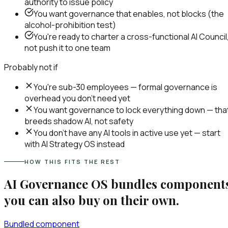
authority to issue policy
You want governance that enables, not blocks (the
alcohol-prohibition test)
You're ready to charter a cross-functional AI Council
not push it to one team
Probably not if
You're sub-30 employees — formal governance is
overhead you don't need yet
You want governance to lock everything down — tha
breeds shadow AI, not safety
You don't have any AI tools in active use yet — start
with AI Strategy OS instead
HOW THIS FITS THE REST
AI Governance OS
bundles component
you can also buy on their own.
Bundled component