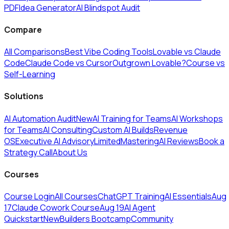
PDF
Idea Generator
AI Blindspot Audit
Compare
All Comparisons
Best Vibe Coding Tools
Lovable vs Claude
Code
Claude Code vs Cursor
Outgrown Lovable?
Course vs
Self-Learning
Solutions
AI Automation Audit
New
AI Training for Teams
AI Workshops
for Teams
AI Consulting
Custom AI Builds
Revenue
OS
Executive AI Advisory
Limited
MasteringAI Reviews
Book a
Strategy Call
About Us
Courses
Course Login
All Courses
ChatGPT Training
AI Essentials
Aug
17
Claude Cowork Course
Aug 19
AI Agent
Quickstart
New
Builders Bootcamp
Community