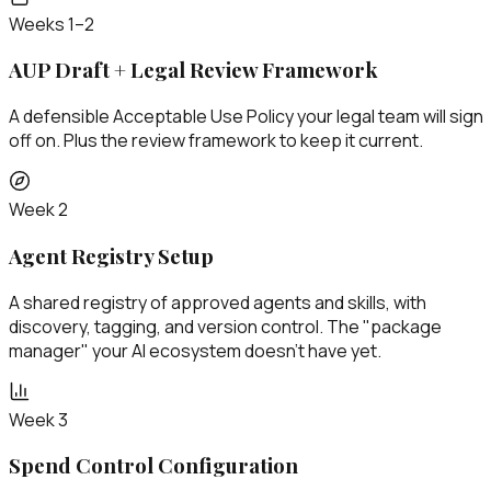
Weeks 1–2
AUP Draft + Legal Review Framework
A defensible Acceptable Use Policy your legal team will sign
off on. Plus the review framework to keep it current.
Week 2
Agent Registry Setup
A shared registry of approved agents and skills, with
discovery, tagging, and version control. The "package
manager" your AI ecosystem doesn't have yet.
Week 3
Spend Control Configuration