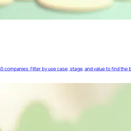
 companies. Filter by use case, stage, and value to find the b