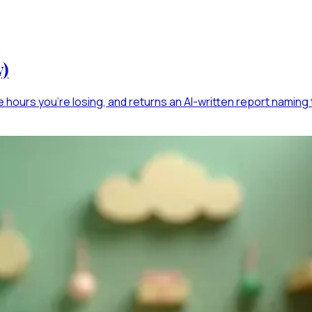
y)
e hours you're losing, and returns an AI-written report naming t