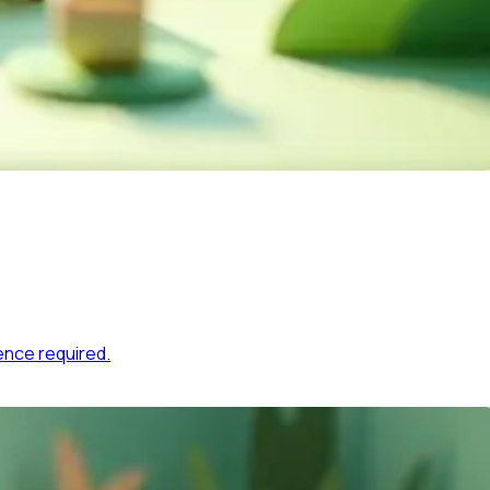
ence required.