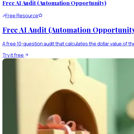
Free AI Audit (Automation Opportunity)
Free Resource
Free AI Audit (Automation Opportunit
A free 10-question audit that calculates the dollar value of th
Try it free