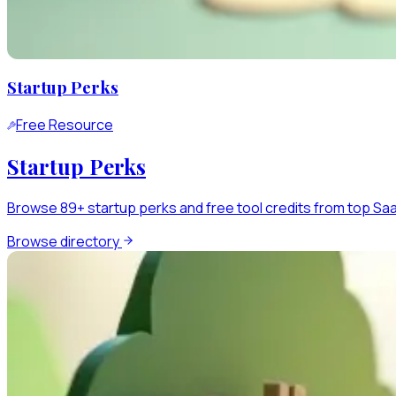
Startup Perks
Free Resource
Startup Perks
Browse 89+ startup perks and free tool credits from top SaaS
Browse directory