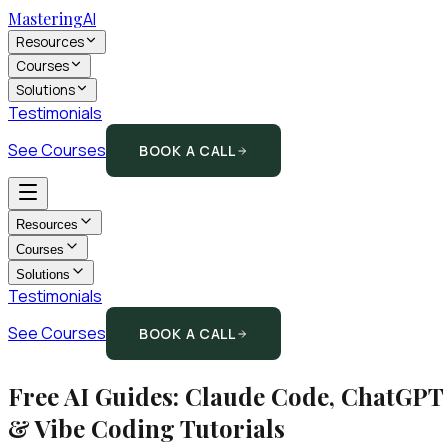
Mastering
AI
Resources
Courses
Solutions
Testimonials
See Courses
BOOK A CALL
Resources
Courses
Solutions
Testimonials
See Courses
BOOK A CALL
Free AI Guides: Claude Code, ChatGPT
& Vibe Coding Tutorials