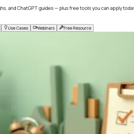
hs, and ChatGPT guides — plus free tools you can apply toda
Use Cases
Webinars
Free Resource