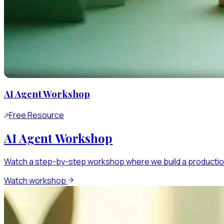
AI Agent Workshop
Free Resource
AI Agent Workshop
Watch a step-by-step workshop where we build a production
Watch workshop