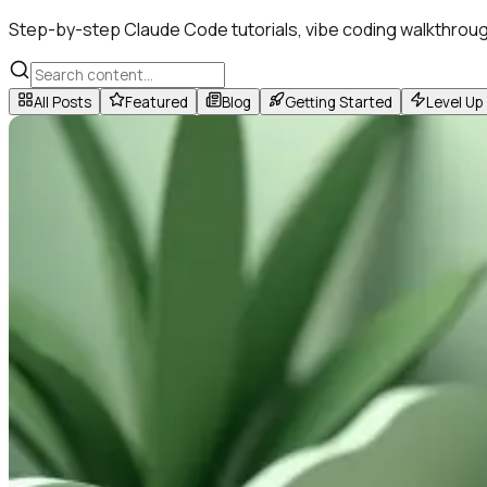
Step-by-step Claude Code tutorials, vibe coding walkthroug
All Posts
Featured
Blog
Getting Started
Level Up