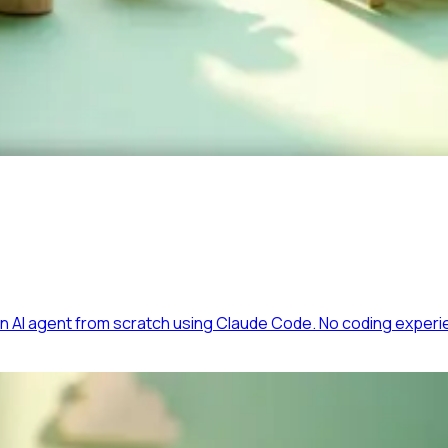
 AI agent from scratch using Claude Code. No coding experi