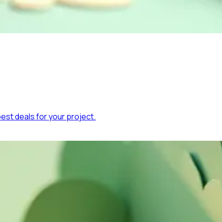
est deals for your project.