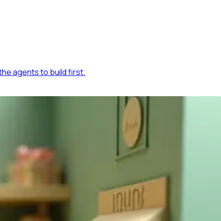
he agents to build first.