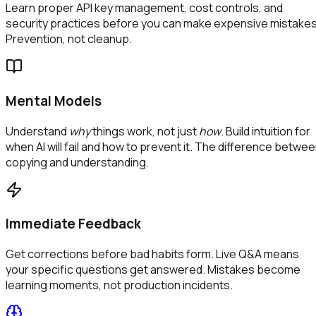
Learn proper API key management, cost controls, and
security practices before you can make expensive mistakes
Prevention, not cleanup.
Mental Models
Understand
why
things work, not just
how
. Build intuition for
when AI will fail and how to prevent it. The difference betwe
copying and understanding.
Immediate Feedback
Get corrections before bad habits form. Live Q&A means
your specific questions get answered. Mistakes become
learning moments, not production incidents.