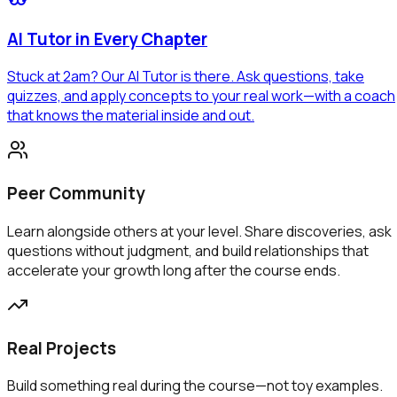
AI Tutor in Every Chapter
Stuck at 2am? Our
AI Tutor
is there. Ask questions, take
quizzes, and apply concepts to your real work—with a coach
that knows the material inside and out.
Peer Community
Learn alongside others at your level. Share discoveries, ask
questions without judgment, and build relationships that
accelerate your growth long after the course ends.
Real Projects
Build something real during the course—not toy examples.