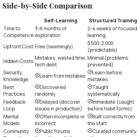
Side-by-Side Comparison
Self-Learning
Structured Training
Time to
3-6 months of
2-4 weeks of focused
Competence
exploration
learning
$500-2,000
Upfront Cost
Free (seemingly)
(predictable)
Mistakes, wasted time,
Minimal (problems
Hidden Costs
tech debt
prevented)
Security
Learn before
Learn from mistakes
Knowledge
mistakes
Best
Discovered
Taught
Practices
randomly
systematically
Feedback
Delayed (discover
Immediate (caught
Loop
issues in production)
before habit forms)
Mental
Often incomplete or
Built correctly from
Models
incorrect
the start
Community
Public forums
Curated community