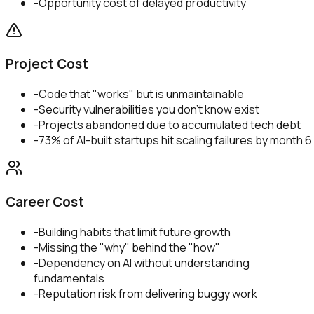
-
Opportunity cost of delayed productivity
Project Cost
-
Code that "works" but is unmaintainable
-
Security vulnerabilities you don't know exist
-
Projects abandoned due to accumulated tech debt
-
73% of AI-built startups hit scaling failures by month 6
Career Cost
-
Building habits that limit future growth
-
Missing the "why" behind the "how"
-
Dependency on AI without understanding
fundamentals
-
Reputation risk from delivering buggy work