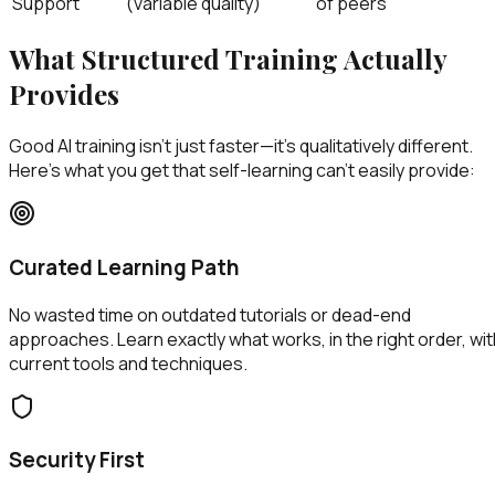
Support
(variable quality)
of peers
What Structured Training Actually
Provides
Good AI training isn't just faster—it's qualitatively different.
Here's what you get that self-learning can't easily provide:
Curated Learning Path
No wasted time on outdated tutorials or dead-end
approaches. Learn exactly what works, in the right order, wit
current tools and techniques.
Security First