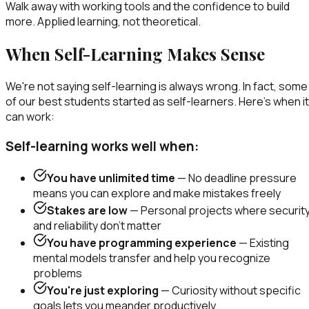
Walk away with working tools and the confidence to build
more. Applied learning, not theoretical.
When Self-Learning Makes Sense
We're not saying self-learning is always wrong. In fact, some
of our best students started as self-learners. Here's when it
can work:
Self-learning works well when:
You have unlimited time
— No deadline pressure
means you can explore and make mistakes freely
Stakes are low
— Personal projects where securit
and reliability don't matter
You have programming experience
— Existing
mental models transfer and help you recognize
problems
You're just exploring
— Curiosity without specific
goals lets you meander productively