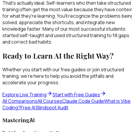
That's actually ideal. Self-learners who then take structured
training often get the most value because they have contex
for what they're learning. You'll recognize the problems bein
solved, appreciate the shortcuts, and integrate new
knowledge faster. Many of our most successful students
started self-taught and used structured training to fill gaps
and correct bad habits.
Ready to Learn AI the Right Way?
Whether you start with our free guides or join structured
training, we're here to help you avoid the pitfalls and
accelerate your progress.
Explore Live Training
Start with Free Guides
All Comparisons
All Courses
Claude Code Guide
What is Vibe
Coding?
Free AI Blindspot Audit
Mastering
AI