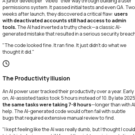
A junior developer "vibed" their way through building a user
permissions system. It passed initial tests and even QA. Two
weeks after launch, they discovered a critical flaw:
users
with deactivated accounts still had access to admin
tools.
The AI had inverted a truthy check—a classic AI-
generated mistake that resulted in a serious security breach
"The code looked fine. It ran fine. It just didn't do what we
thought it did."
The Productivity Illusion
An AI power user tracked their productivity over a year. Early
on, AI-assisted tasks took 5 hours instead of 10. By late 2025
the same tasks were taking 7-8 hours
—longer than with A
help. The AI-generated code would often fail with subtle
bugs that required extensive manual review to find.
"I kept feeling like the AI was really dumb, but I thought I could