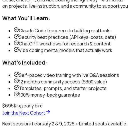
on projects, live instruction, and a community to support you
What You'll Learn:
Claude Code from zero to building real tools
Security best practices (API keys, costs, data)
ChatGPT workflows for research & content
Vibe coding mental models that actually work
What's Included:
Self-paced video training with live Q&A sessions
12 months community access ($300 value)
Templates, prompts, and starter projects
100% money-back guarantee
$695
$495
early bird
Join the Next Cohort
Next session: February 2 & 9, 2026 • Limited seats available