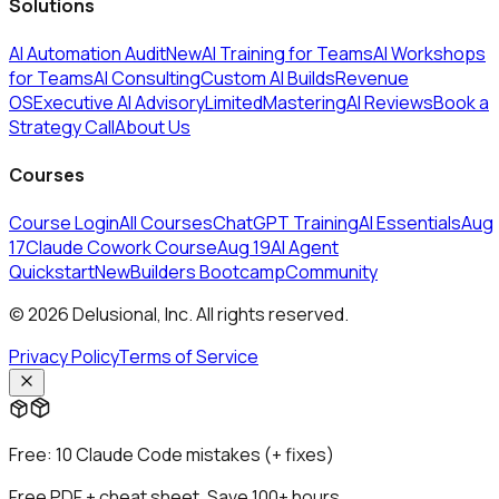
Solutions
AI Automation Audit
New
AI Training for Teams
AI Workshops
for Teams
AI Consulting
Custom AI Builds
Revenue
OS
Executive AI Advisory
Limited
MasteringAI Reviews
Book a
Strategy Call
About Us
Courses
Course Login
All Courses
ChatGPT Training
AI Essentials
Aug
17
Claude Cowork Course
Aug 19
AI Agent
Quickstart
New
Builders Bootcamp
Community
© 2026 Delusional, Inc. All rights reserved.
Privacy Policy
Terms of Service
Free:
10 Claude Code mistakes (+ fixes)
Free PDF + cheat sheet. Save 100+ hours.