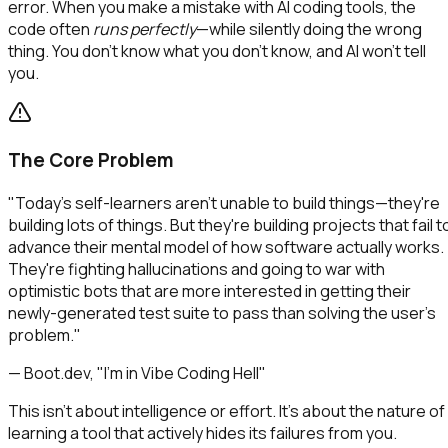
error. When you make a mistake with AI coding tools, the
code often
runs perfectly
—while silently doing the wrong
thing. You don't know what you don't know, and AI won't tell
you.
The Core Problem
"Today's self-learners aren't unable to build things—they're
building lots of things. But they're building projects that fail t
advance their mental model of how software actually works.
They're fighting hallucinations and going to war with
optimistic bots that are more interested in getting their
newly-generated test suite to pass than solving the user's
problem."
— Boot.dev, "I'm in Vibe Coding Hell"
This isn't about intelligence or effort. It's about the nature of
learning a tool that actively hides its failures from you.