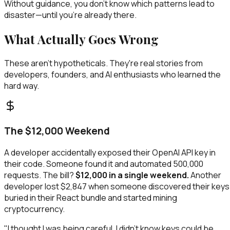
Without guidance, you don't know which patterns lead to
disaster—until you're already there.
What Actually Goes Wrong
These aren't hypotheticals. They're real stories from
developers, founders, and AI enthusiasts who learned the
hard way.
The $12,000 Weekend
A developer accidentally exposed their OpenAI API key in
their code. Someone found it and automated 500,000
requests. The bill?
$12,000 in a single weekend.
Another
developer lost $2,847 when someone discovered their keys
buried in their React bundle and started mining
cryptocurrency.
"I thought I was being careful. I didn't know keys could be