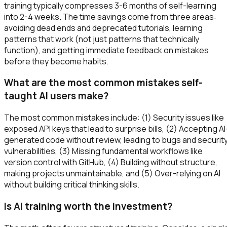
training typically compresses 3-6 months of self-learning
into 2-4 weeks. The time savings come from three areas:
avoiding dead ends and deprecated tutorials, learning
patterns that work (not just patterns that technically
function), and getting immediate feedback on mistakes
before they become habits.
What are the most common mistakes self-
taught AI users make?
The most common mistakes include: (1) Security issues like
exposed API keys that lead to surprise bills, (2) Accepting AI
generated code without review, leading to bugs and securit
vulnerabilities, (3) Missing fundamental workflows like
version control with GitHub, (4) Building without structure,
making projects unmaintainable, and (5) Over-relying on AI
without building critical thinking skills.
Is AI training worth the investment?