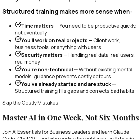
Structured training makes more sense when:
Time matters
— You need to be productive quickly,
not eventually
You'll work on real projects
— Client work,
business tools, or anything with users
Security matters
— Handling real data, real users,
real money
You're non-technical
— Without existing mental
models, guidance prevents costly detours
You've already started and are stuck
—
Structured training fills gaps and corrects bad habits
Skip the Costly Mistakes
Master AI in One Week, Not Six Months
Join AI Essentials for Business Leaders and learn Claude
Code, ChatGPT, and vibe coding the right way—with hands-