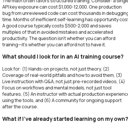
The math often favors structured training. Consider: a singl
API key exposure can cost $1,000-12,000. One production
bug from unreviewed code can cost thousands in debuggin
time. Months of inefficient self-learning has opportunity cos
A good course typically costs $500-2,000 and saves
multiples of that in avoided mistakes and accelerated
productivity. The question isn't whether you can afford
training—it's whether you can afford not to have it.
What should I look for in an AI training course?
Look for: (1) Hands-on projects, not just theory, (2)
Coverage of real-world pitfalls and how to avoid them, (3)
Live instruction with Q&A, not just pre-recorded videos, (4)
Focus on workflows and mental models, not just tool
features, (5) An instructor with actual production experienc
using the tools, and (6) A community for ongoing support
after the course.
What if I've already started learning on my own?