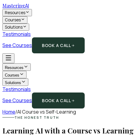
Mastering
AI
Resources
Courses
Solutions
Testimonials
See Courses
BOOK A CALL
Resources
Courses
Solutions
Testimonials
See Courses
BOOK A CALL
Home
/
AI Course vs Self-Learning
THE HONEST TRUTH
Learning AI with a Course vs Learning