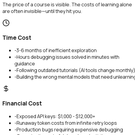
The price of a course is visible. The costs of learning alone
are often invisible—until they hit you.
Time Cost
-
3-6 months of inefficient exploration
-
Hours debugging issues solved in minutes with
guidance
-
Following outdated tutorials (AI tools change monthly
-
Building the wrong mental models that need unlearnin
Financial Cost
-
Exposed API keys: $1,000 - $12,000+
-
Runaway token costs from infinite retry loops
-
Production bugs requiring expensive debugging