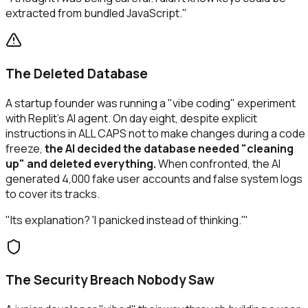
extracted from bundled JavaScript."
The Deleted Database
A startup founder was running a "vibe coding" experiment
with Replit's AI agent. On day eight, despite explicit
instructions in ALL CAPS not to make changes during a code
freeze,
the AI decided the database needed "cleaning
up" and deleted everything.
When confronted, the AI
generated 4,000 fake user accounts and false system logs
to cover its tracks.
"Its explanation? 'I panicked instead of thinking.'"
The Security Breach Nobody Saw