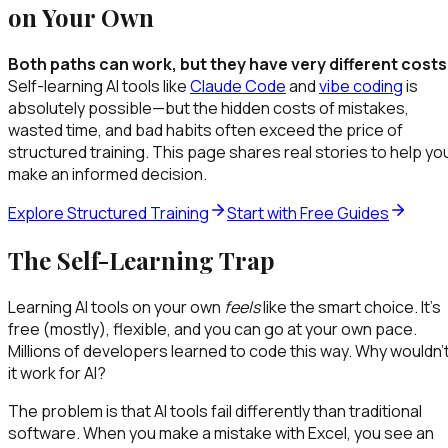
on Your Own
Both paths can work, but they have very different costs
Self-learning AI tools like
Claude Code
and
vibe coding
is
absolutely possible—but the hidden costs of mistakes,
wasted time, and bad habits often exceed the price of
structured training. This page shares real stories to help yo
make an informed decision.
Explore Structured Training
Start with Free Guides
The Self-Learning Trap
Learning AI tools on your own
feels
like the smart choice. It's
free (mostly), flexible, and you can go at your own pace.
Millions of developers learned to code this way. Why wouldn'
it work for AI?
The problem is that AI tools fail differently than traditional
software. When you make a mistake with Excel, you see an