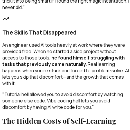
trick it into being smart if I found the right magic incantation. I
never did."
The Skills That Disappeared
An engineer used AI tools heavily at work where they were
provided free. When he started a side project without
access to those tools,
he found himself struggling with
tasks that previously came naturally.
Real learning
happens when you're stuck and forced to problem-solve. AI
lets you skip that discomfort—and the growth that comes
with it.
"Tutorial hell allowed you to avoid discomfort by watching
someone else code. Vibe coding hell lets you avoid
discomfort by having AI write code for you."
The Hidden Costs of Self-Learning