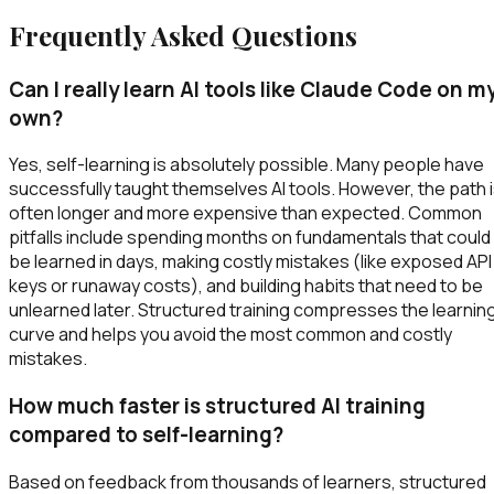
Frequently Asked Questions
Can I really learn AI tools like Claude Code on m
own?
Yes, self-learning is absolutely possible. Many people have
successfully taught themselves AI tools. However, the path 
often longer and more expensive than expected. Common
pitfalls include spending months on fundamentals that could
be learned in days, making costly mistakes (like exposed API
keys or runaway costs), and building habits that need to be
unlearned later. Structured training compresses the learnin
curve and helps you avoid the most common and costly
mistakes.
How much faster is structured AI training
compared to self-learning?
Based on feedback from thousands of learners, structured