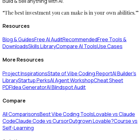
Build & sell anything with AI.
“The best investment you can make is in your own abilities.”
Resources
Blog & Guides
Free AI Audit
Recommended
Free Tools &
Downloads
Skills Library
Compare AI Tools
Use Cases
More Resources
Project Inspirations
State of Vibe Coding Report
AI Builder's
Library
Startup Perks
AI Agent Workshop
Cheat Sheet
PDF
Idea Generator
AI Blindspot Audit
Compare
All Comparisons
Best Vibe Coding Tools
Lovable vs Claude
Code
Claude Code vs Cursor
Outgrown Lovable?
Course vs
Self-Learning