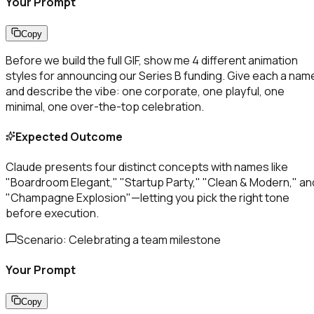
Your Prompt
Copy
Before we build the full GIF, show me 4 different animation
styles for announcing our Series B funding. Give each a nam
and describe the vibe: one corporate, one playful, one
minimal, one over-the-top celebration.
Expected Outcome
Claude presents four distinct concepts with names like
"Boardroom Elegant," "Startup Party," "Clean & Modern," an
"Champagne Explosion"—letting you pick the right tone
before execution.
Scenario:
Celebrating a team milestone
Your Prompt
Copy