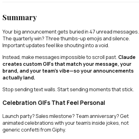
Summary
Your big announcement gets buried in 47 unread messages.
The quarterly win? Three thumbs-up emojis and silence.
Important updates feel like shouting into a void.
Instead, make messages impossible to scroll past.
Claude
creates custom GIFs that match your message, your
brand, and your team's vibe—so your announcements
actually land.
Stop sending text walls. Start sending moments that stick.
Celebration GIFs That Feel Personal
Launch party? Sales milestone? Team anniversary? Get
animated celebrations with your team's inside jokes, not
generic confetti from Giphy.