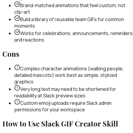
Brand-matched animations that feel custom, not
clip-art
Build a library of reusable team GIFs for common
moments
Works for celebrations, announcements, reminders
and reactions
Cons
Complex character animations (walking people,
detailed mascots) work best as simple, stylized
graphics
Very long text may need to be shortened for
readability at Slack preview sizes
Custom emoji uploads require Slack admin
permissions for your workspace
How to Use
Slack GIF Creator
Skill