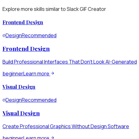
Explore more skills similar to
Slack GIF Creator
Frontend Design
Design
Recommended
Frontend Design
Build Professional Interfaces That Don't Look AI-Generated
beginner
Learn more
Visual Design
Design
Recommended
Visual Design
Create Professional Graphics Without Design Software
beginner
Learn more