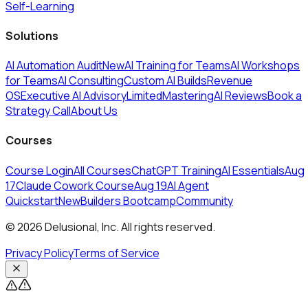
Self-Learning
Solutions
AI Automation Audit
New
AI Training for Teams
AI Workshops
for Teams
AI Consulting
Custom AI Builds
Revenue
OS
Executive AI Advisory
Limited
MasteringAI Reviews
Book a
Strategy Call
About Us
Courses
Course Login
All Courses
ChatGPT Training
AI Essentials
Aug
17
Claude Cowork Course
Aug 19
AI Agent
Quickstart
New
Builders Bootcamp
Community
© 2026 Delusional, Inc. All rights reserved.
Privacy Policy
Terms of Service