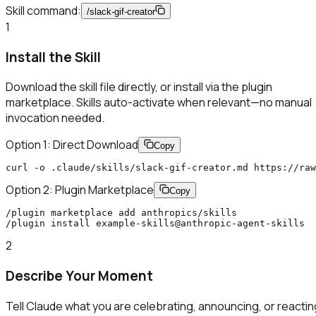
Skill command:
/
slack-gif-creator
1
Install the Skill
Download the skill file directly, or install via the plugin
marketplace. Skills auto-activate when relevant—no manual
invocation needed.
Option 1: Direct Download
Copy
curl -o .claude/skills/slack-gif-creator.md https://raw
Option 2: Plugin Marketplace
Copy
/plugin marketplace add anthropics/skills

/plugin install example-skills@anthropic-agent-skills
2
Describe Your Moment
Tell Claude what you are celebrating, announcing, or reactin