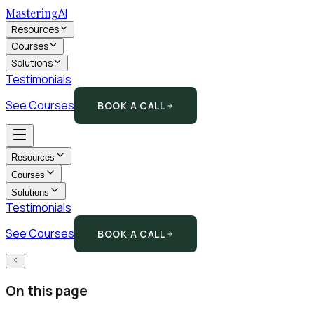
Mastering
AI
Resources
Courses
Solutions
Testimonials
See Courses
BOOK A CALL
Resources
Courses
Solutions
Testimonials
See Courses
BOOK A CALL
On this page