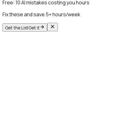
Free:
10 AI mistakes costing you hours
Fix these and save 5+ hours/week
Get the List
Get it