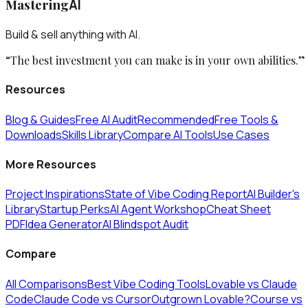
Mastering
AI
Build & sell anything with AI.
“The best investment you can make is in your own abilities.”
Resources
Blog & Guides
Free AI Audit
Recommended
Free Tools &
Downloads
Skills Library
Compare AI Tools
Use Cases
More Resources
Project Inspirations
State of Vibe Coding Report
AI Builder's
Library
Startup Perks
AI Agent Workshop
Cheat Sheet
PDF
Idea Generator
AI Blindspot Audit
Compare
All Comparisons
Best Vibe Coding Tools
Lovable vs Claude
Code
Claude Code vs Cursor
Outgrown Lovable?
Course vs