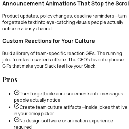
Announcement Animations That Stop the Scrol
Product updates, policy changes, deadline reminders—turn
forgettable text into eye-catching visuals people actually
notice in a busy channel.
Custom Reactions for Your Culture
Build a library of team-specific reaction GIFs. The running
joke from last quarter's offsite. The CEO's favorite phrase.
GIFs that make your Slack feel like your Slack.
Pros
Turn forgettable announcements into messages
people actually notice
Create team culture artifacts—inside jokes that live
in your emoji picker
No design software or animation experience
required