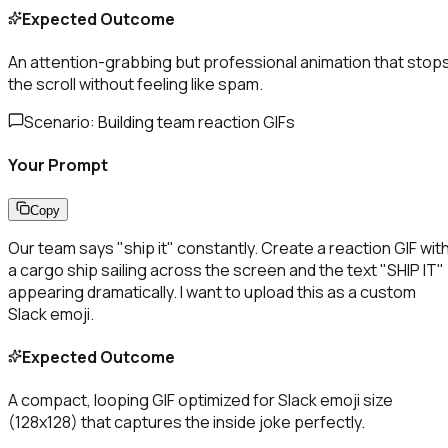
Expected Outcome
An attention-grabbing but professional animation that stop
the scroll without feeling like spam.
Scenario:
Building team reaction GIFs
Your Prompt
Copy
Our team says "ship it" constantly. Create a reaction GIF wit
a cargo ship sailing across the screen and the text "SHIP IT"
appearing dramatically. I want to upload this as a custom
Slack emoji.
Expected Outcome
A compact, looping GIF optimized for Slack emoji size
(128x128) that captures the inside joke perfectly.