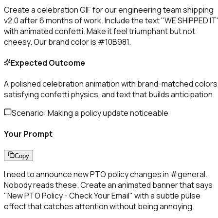
Create a celebration GIF for our engineering team shipping
v2.0 after 6 months of work. Include the text "WE SHIPPED IT
with animated confetti. Make it feel triumphant but not
cheesy. Our brand color is #10B981.
Expected Outcome
A polished celebration animation with brand-matched colors
satisfying confetti physics, and text that builds anticipation.
Scenario:
Making a policy update noticeable
Your Prompt
Copy
I need to announce new PTO policy changes in #general.
Nobody reads these. Create an animated banner that says
"New PTO Policy - Check Your Email" with a subtle pulse
effect that catches attention without being annoying.