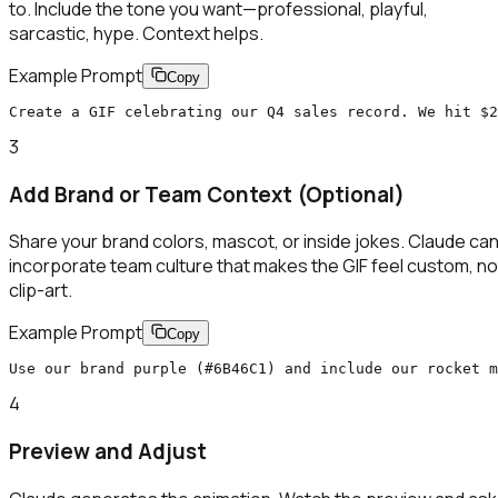
to. Include the tone you want—professional, playful,
sarcastic, hype. Context helps.
Example Prompt
Copy
Create a GIF celebrating our Q4 sales record. We hit $2
3
Add Brand or Team Context (Optional)
Share your brand colors, mascot, or inside jokes. Claude ca
incorporate team culture that makes the GIF feel custom, no
clip-art.
Example Prompt
Copy
Use our brand purple (#6B46C1) and include our rocket m
4
Preview and Adjust