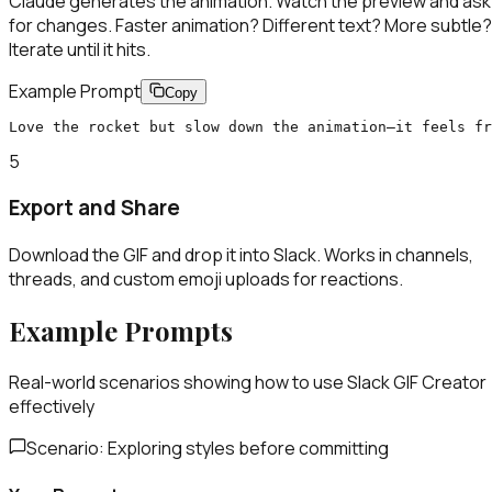
Claude generates the animation. Watch the preview and ask
for changes. Faster animation? Different text? More subtle?
Iterate until it hits.
Example Prompt
Copy
Love the rocket but slow down the animation—it feels fr
5
Export and Share
Download the GIF and drop it into Slack. Works in channels,
threads, and custom emoji uploads for reactions.
Example Prompts
Real-world scenarios showing how to use
Slack GIF Creator
effectively
Scenario:
Exploring styles before committing