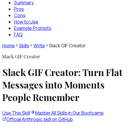
Summary
Pros
Cons
How to Use
Example Prompts
FAQ
Home
Skills
Write
Slack GIF Creator
Slack GIF Creator
Slack GIF Creator: Turn Flat
Messages into Moments
People Remember
Use This Skill
Master All Skills in Our Bootcamp
Official Anthropic skill on GitHub