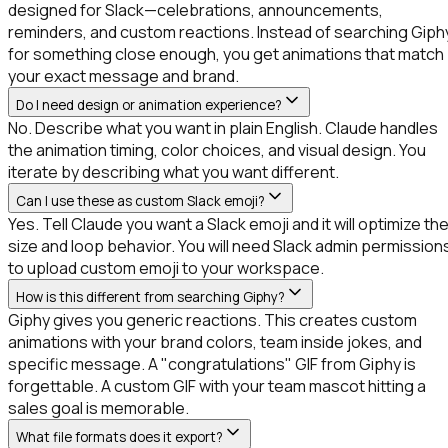
designed for Slack—celebrations, announcements,
reminders, and custom reactions. Instead of searching Giph
for something close enough, you get animations that match
your exact message and brand.
Do I need design or animation experience?
No. Describe what you want in plain English. Claude handles
the animation timing, color choices, and visual design. You
iterate by describing what you want different.
Can I use these as custom Slack emoji?
Yes. Tell Claude you want a Slack emoji and it will optimize th
size and loop behavior. You will need Slack admin permission
to upload custom emoji to your workspace.
How is this different from searching Giphy?
Giphy gives you generic reactions. This creates custom
animations with your brand colors, team inside jokes, and
specific message. A "congratulations" GIF from Giphy is
forgettable. A custom GIF with your team mascot hitting a
sales goal is memorable.
What file formats does it export?