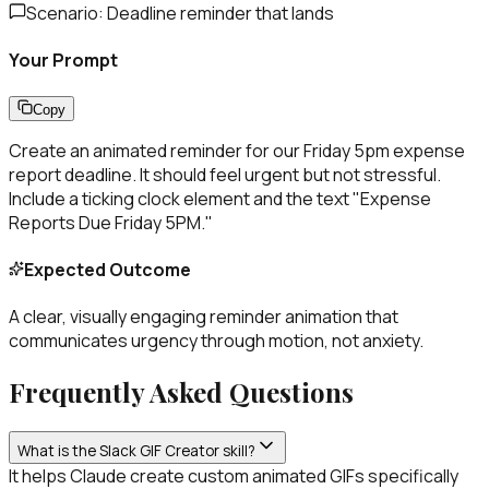
Scenario:
Deadline reminder that lands
Your Prompt
Copy
Create an animated reminder for our Friday 5pm expense
report deadline. It should feel urgent but not stressful.
Include a ticking clock element and the text "Expense
Reports Due Friday 5PM."
Expected Outcome
A clear, visually engaging reminder animation that
communicates urgency through motion, not anxiety.
Frequently Asked Questions
What is the Slack GIF Creator skill?
It helps Claude create custom animated GIFs specifically