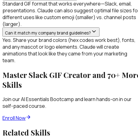
Standard GIF format that works everywhere—Slack, email,
presentations. Claude can also suggest optimal file sizes fo
different uses like custom emoji (smaller) vs. channel posts
(larger).
Can it match my company brand guidelines?
Yes. Share your brand colors (hex codes work best), fonts,
and any mascot or logo elements. Claude will create
animations that look like they came from your marketing
team.
Master
Slack GIF Creator
and 70+ Mor
Skills
Join our AI Essentials Bootcamp and learn hands-on in our
self-paced course.
Enroll Now
Related Skills