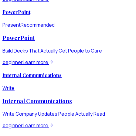
PowerPoint
Present
Recommended
PowerPoint
Build Decks That Actually Get People to Care
beginner
Learn more
Internal Communications
Write
Internal Communications
Write Company Updates People Actually Read
beginner
Learn more