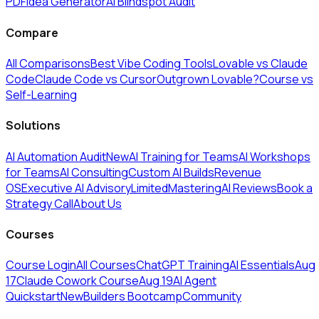
PDF
Idea Generator
AI Blindspot Audit
Compare
All Comparisons
Best Vibe Coding Tools
Lovable vs Claude
Code
Claude Code vs Cursor
Outgrown Lovable?
Course vs
Self-Learning
Solutions
AI Automation Audit
New
AI Training for Teams
AI Workshops
for Teams
AI Consulting
Custom AI Builds
Revenue
OS
Executive AI Advisory
Limited
MasteringAI Reviews
Book a
Strategy Call
About Us
Courses
Course Login
All Courses
ChatGPT Training
AI Essentials
Aug
17
Claude Cowork Course
Aug 19
AI Agent
Quickstart
New
Builders Bootcamp
Community