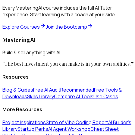
Every MasteringAI course includes the full AI Tutor
experience. Start learning with a coach at your side.
Explore Courses
Join the Bootcamp
Mastering
AI
Build & sell anything with AI.
“The best investment you can make is in your own abilities.”
Resources
Blog & Guides
Free AI Audit
Recommended
Free Tools &
Downloads
Skills Library
Compare AI Tools
Use Cases
More Resources
Project Inspirations
State of Vibe Coding Report
AI Builder's
Library
Startup Perks
AI Agent Workshop
Cheat Sheet