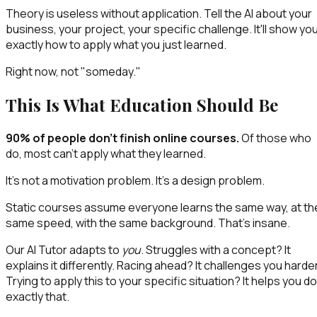
Theory is useless without application. Tell the AI about your
business, your project, your specific challenge. It'll show yo
exactly how to apply what you just learned.
Right now, not "someday."
This Is What Education Should Be
90% of people don't finish online courses.
Of those who
do, most can't apply what they learned.
It's not a motivation problem. It's a design problem.
Static courses assume everyone learns the same way, at th
same speed, with the same background. That's insane.
Our AI Tutor adapts to
you
. Struggles with a concept? It
explains it differently. Racing ahead? It challenges you harder
Trying to apply this to your specific situation? It helps you do
exactly that.