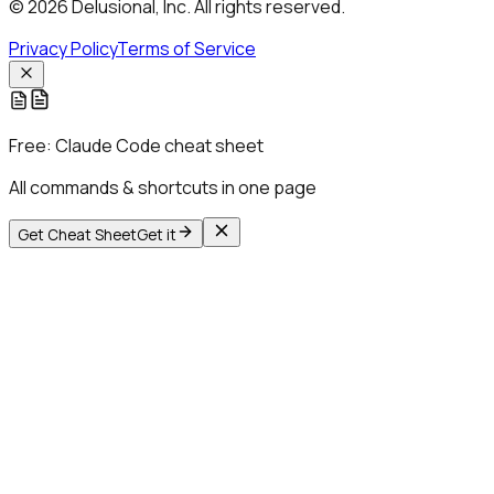
© 2026 Delusional, Inc. All rights reserved.
Privacy Policy
Terms of Service
Free:
Claude Code cheat sheet
All commands & shortcuts in one page
Get Cheat Sheet
Get it