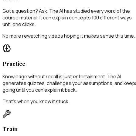
Got a question? Ask. The AI has studied every word of the
course material. It can explain concepts 100 different ways
until one clicks.
No more rewatching videos hoping it makes sense this time.
Practice
Knowledge without recall is just entertainment. The AI
generates quizzes, challenges your assumptions, and keep
going until you can explain it back.
That's when you know it stuck.
Train