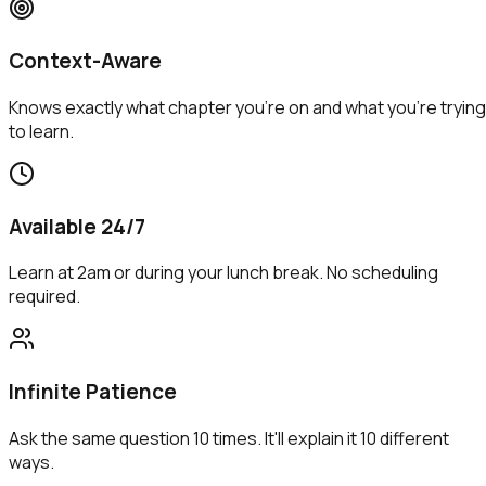
Context-Aware
Knows exactly what chapter you're on and what you're trying
to learn.
Available 24/7
Learn at 2am or during your lunch break. No scheduling
required.
Infinite Patience
Ask the same question 10 times. It'll explain it 10 different
ways.