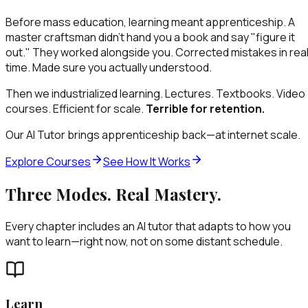
Before mass education, learning meant apprenticeship. A
master craftsman didn't hand you a book and say "figure it
out." They worked alongside you. Corrected mistakes in rea
time. Made sure you actually understood.
Then we industrialized learning. Lectures. Textbooks. Video
courses. Efficient for scale.
Terrible for retention.
Our AI Tutor brings apprenticeship back—at internet scale.
Explore Courses
See How It Works
Three Modes. Real Mastery.
Every chapter includes an AI tutor that adapts to how you
want to learn—right now, not on some distant schedule.
Learn