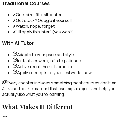
Traditional Courses
✗
One-size-fits-all content
✗
Get stuck? Google it yourself
✗
Watch, hope, forget
✗
"I'll apply this later" (you won't)
With AI Tutor
Adapts to your pace and style
Instant answers, infinite patience
Active recall through practice
Apply concepts to your real work—now
Every chapter includes something most courses don't: an
AI trained on the material that can explain, quiz, and help you
actually use what you're learning.
What Makes It Different