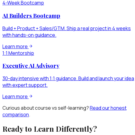
4-Week Bootcamp
AI Builders Bootcamp
Build + Product + Sales/GTM. Ship a real project in 4 weeks
with hands-on guidance.
Learn more
1:1 Mentorship
Executive AI Advisory
30-day intensive with 1:1 guidance. Build and launch your idea
with expert support.
Learn more
Curious about course vs self-learning?
Read our honest
comparison
.
Ready to Learn Differently?