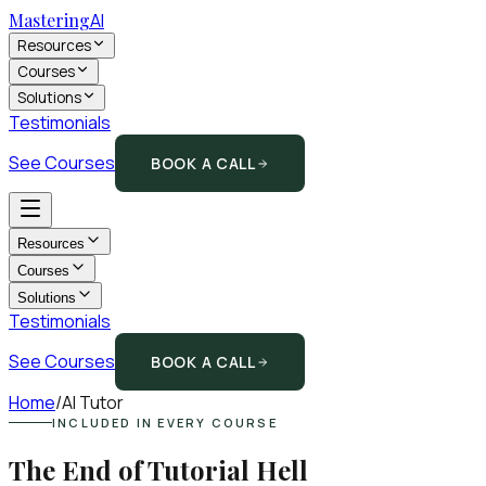
Mastering
AI
Resources
Courses
Solutions
Testimonials
See Courses
BOOK A CALL
Resources
Courses
Solutions
Testimonials
See Courses
BOOK A CALL
Home
/
AI Tutor
INCLUDED IN EVERY COURSE
The End of Tutorial Hell