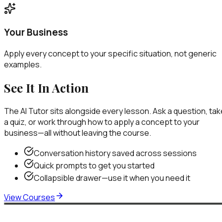
Your Business
Apply every concept to your specific situation, not generic
examples.
See It In Action
The AI Tutor sits alongside every lesson. Ask a question, tak
a quiz, or work through how to apply a concept to your
business—all without leaving the course.
Conversation history saved across sessions
Quick prompts to get you started
Collapsible drawer—use it when you need it
View Courses