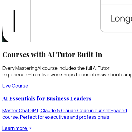
Courses with AI Tutor Built In
Every MasteringAI course includes the full AI Tutor
experience—from live workshops to our intensive bootcamp
Live Course
AI Essentials for Business Leaders
Master ChatGPT, Claude & Claude Code in our self-paced
course. Perfect for executives and professionals.
Learn more