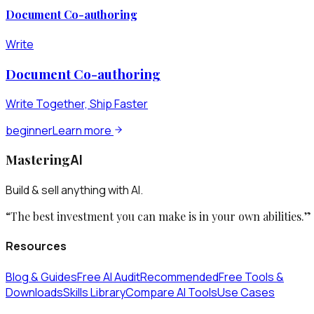
Document Co-authoring
Write
Document Co-authoring
Write Together, Ship Faster
beginner
Learn more
Mastering
AI
Build & sell anything with AI.
“The best investment you can make is in your own abilities.”
Resources
Blog & Guides
Free AI Audit
Recommended
Free Tools &
Downloads
Skills Library
Compare AI Tools
Use Cases