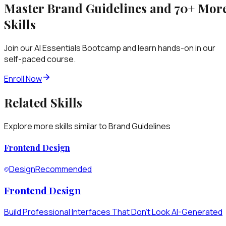
Master
Brand Guidelines
and 70+ Mor
Skills
Join our AI Essentials Bootcamp and learn hands-on in our
self-paced course.
Enroll Now
Related Skills
Explore more skills similar to
Brand Guidelines
Frontend Design
Design
Recommended
Frontend Design
Build Professional Interfaces That Don't Look AI-Generated