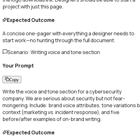
project with just this page.
Expected Outcome
A concise one-pager with everything a designer needs to
start work—no hunting through the full document.
Scenario:
Writing voice and tone section
Your Prompt
Copy
Write the voice and tone section for a cybersecurity
company. We are serious about security but not fear-
mongering. Include: brand voice attributes, tone variations 
context (marketing vs. incident response), and five
before/after examples of on-brand writing.
Expected Outcome