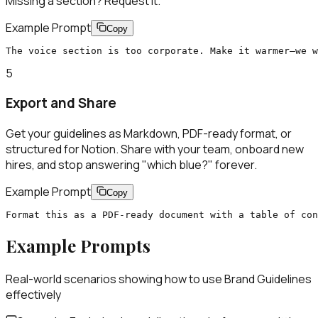
Missing a section? Request it.
Example Prompt
Copy
The voice section is too corporate. Make it warmer—we w
5
Export and Share
Get your guidelines as Markdown, PDF-ready format, or
structured for Notion. Share with your team, onboard new
hires, and stop answering "which blue?" forever.
Example Prompt
Copy
Format this as a PDF-ready document with a table of con
Example Prompts
Real-world scenarios showing how to use
Brand Guidelines
effectively