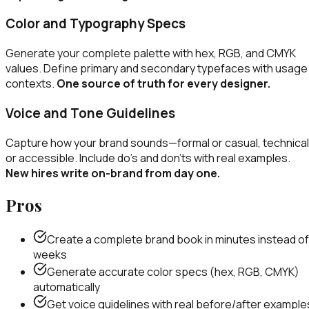
Color and Typography Specs
Generate your complete palette with hex, RGB, and CMYK
values. Define primary and secondary typefaces with usage
contexts.
One source of truth for every designer.
Voice and Tone Guidelines
Capture how your brand sounds—formal or casual, technical
or accessible. Include do's and don'ts with real examples.
New hires write on-brand from day one.
Pros
Create a complete brand book in minutes instead of
weeks
Generate accurate color specs (hex, RGB, CMYK)
automatically
Get voice guidelines with real before/after example