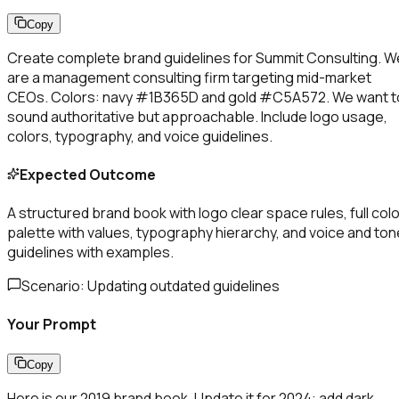
Copy
Create complete brand guidelines for Summit Consulting. W
are a management consulting firm targeting mid-market
CEOs. Colors: navy #1B365D and gold #C5A572. We want t
sound authoritative but approachable. Include logo usage,
colors, typography, and voice guidelines.
Expected Outcome
A structured brand book with logo clear space rules, full colo
palette with values, typography hierarchy, and voice and ton
guidelines with examples.
Scenario:
Updating outdated guidelines
Your Prompt
Copy
Here is our 2019 brand book. Update it for 2024: add dark