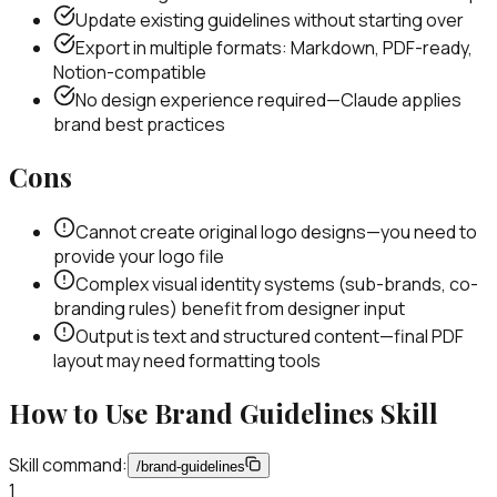
Update existing guidelines without starting over
Export in multiple formats: Markdown, PDF-ready,
Notion-compatible
No design experience required—Claude applies
brand best practices
Cons
Cannot create original logo designs—you need to
provide your logo file
Complex visual identity systems (sub-brands, co-
branding rules) benefit from designer input
Output is text and structured content—final PDF
layout may need formatting tools
How to Use
Brand Guidelines
Skill
Skill command:
/
brand-guidelines
1