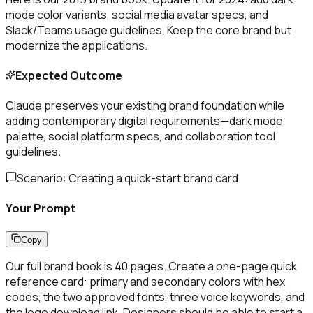
mode color variants, social media avatar specs, and
Slack/Teams usage guidelines. Keep the core brand but
modernize the applications.
Expected Outcome
Claude preserves your existing brand foundation while
adding contemporary digital requirements—dark mode
palette, social platform specs, and collaboration tool
guidelines.
Scenario:
Creating a quick-start brand card
Your Prompt
Copy
Our full brand book is 40 pages. Create a one-page quick
reference card: primary and secondary colors with hex
codes, the two approved fonts, three voice keywords, and
the logo download link. Designers should be able to start a