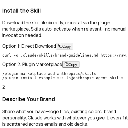
Install the Skill
Download the skill file directly, or install via the plugin
marketplace. Skills auto-activate when relevant—no manual
invocation needed.
Option 1: Direct Download
Copy
curl -o .claude/skills/brand-guidelines.md https://raw.
Option 2: Plugin Marketplace
Copy
/plugin marketplace add anthropics/skills

/plugin install example-skills@anthropic-agent-skills
2
Describe Your Brand
Share what you have—logo files, existing colors, brand
personality. Claude works with whatever you give it, even if it
is scattered across emails and old decks.