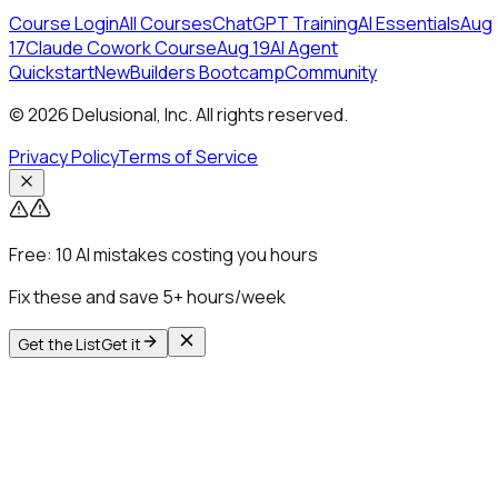
Course Login
All Courses
ChatGPT Training
AI Essentials
Aug
17
Claude Cowork Course
Aug 19
AI Agent
Quickstart
New
Builders Bootcamp
Community
© 2026 Delusional, Inc. All rights reserved.
Privacy Policy
Terms of Service
Free:
10 AI mistakes costing you hours
Fix these and save 5+ hours/week
Get the List
Get it