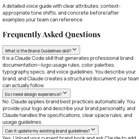
A detailed voice guide with clear attributes, context-
appropriate tone shifts, and concrete before/after
examples your team can reference.
Frequently Asked Questions
What is the Brand Guidelines skill?
It is a Claude Code skill that generates professional brand
documentation—logo usage rules, color palettes,
typography specs, and voice guidelines. You describe your
brand, and Claude creates a structured document your tea
can actually follow.
Do I need design experience?
No. Claude applies brand best practices automatically. You
provide your logo and describe your brand personality, and
Claude handles the specifications, clear space rules, and
usage guidelines.
Can it update my existing brand guidelines?
Yes. Upload your current brand book and ask Claude to add