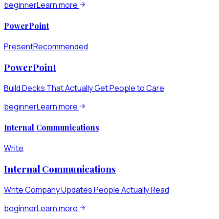
beginner
Learn more
PowerPoint
Present
Recommended
PowerPoint
Build Decks That Actually Get People to Care
beginner
Learn more
Internal Communications
Write
Internal Communications
Write Company Updates People Actually Read
beginner
Learn more