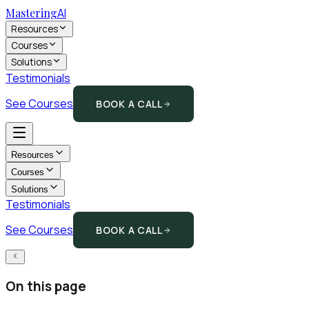
Mastering
AI
Resources
Courses
Solutions
Testimonials
See Courses
BOOK A CALL
Resources
Courses
Solutions
Testimonials
See Courses
BOOK A CALL
On this page