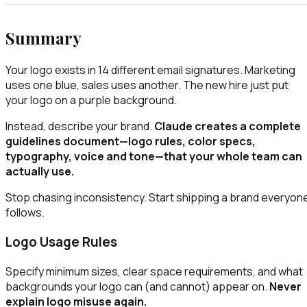
Summary
Your logo exists in 14 different email signatures. Marketing
uses one blue, sales uses another. The new hire just put
your logo on a purple background.
Instead, describe your brand.
Claude creates a complete
guidelines document—logo rules, color specs,
typography, voice and tone—that your whole team can
actually use.
Stop chasing inconsistency. Start shipping a brand everyon
follows.
Logo Usage Rules
Specify minimum sizes, clear space requirements, and what
backgrounds your logo can (and cannot) appear on.
Never
explain logo misuse again.