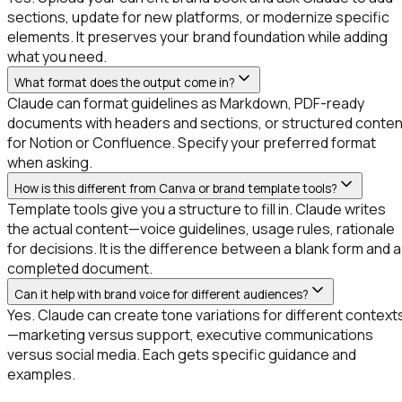
sections, update for new platforms, or modernize specific
elements. It preserves your brand foundation while adding
what you need.
What format does the output come in?
Claude can format guidelines as Markdown, PDF-ready
documents with headers and sections, or structured conten
for Notion or Confluence. Specify your preferred format
when asking.
How is this different from Canva or brand template tools?
Template tools give you a structure to fill in. Claude writes
the actual content—voice guidelines, usage rules, rationale
for decisions. It is the difference between a blank form and a
completed document.
Can it help with brand voice for different audiences?
Yes. Claude can create tone variations for different context
—marketing versus support, executive communications
versus social media. Each gets specific guidance and
examples.