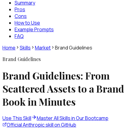
Summary
Pros
Cons
How to Use
Example Prompts
FAQ
Home
Skills
Market
Brand Guidelines
Brand Guidelines
Brand Guidelines: From
Scattered Assets to a Brand
Book in Minutes
Use This Skill
Master All Skills in Our Bootcamp
Official Anthropic skill on GitHub