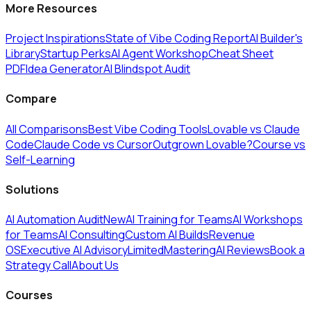
More Resources
Project Inspirations
State of Vibe Coding Report
AI Builder's
Library
Startup Perks
AI Agent Workshop
Cheat Sheet
PDF
Idea Generator
AI Blindspot Audit
Compare
All Comparisons
Best Vibe Coding Tools
Lovable vs Claude
Code
Claude Code vs Cursor
Outgrown Lovable?
Course vs
Self-Learning
Solutions
AI Automation Audit
New
AI Training for Teams
AI Workshops
for Teams
AI Consulting
Custom AI Builds
Revenue
OS
Executive AI Advisory
Limited
MasteringAI Reviews
Book a
Strategy Call
About Us
Courses