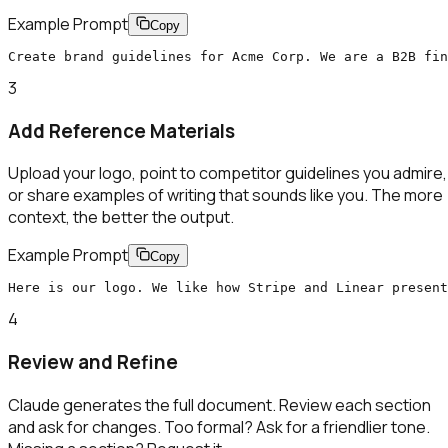
Example Prompt
Copy
Create brand guidelines for Acme Corp. We are a B2B fi
3
Add Reference Materials
Upload your logo, point to competitor guidelines you admire,
or share examples of writing that sounds like you. The more
context, the better the output.
Example Prompt
Copy
Here is our logo. We like how Stripe and Linear present
4
Review and Refine
Claude generates the full document. Review each section
and ask for changes. Too formal? Ask for a friendlier tone.