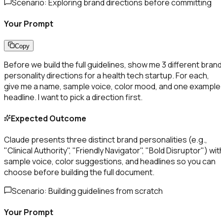
Scenario:
Exploring brand directions before committing
Your Prompt
Copy
Before we build the full guidelines, show me 3 different bran
personality directions for a health tech startup. For each,
give me a name, sample voice, color mood, and one example
headline. I want to pick a direction first.
Expected Outcome
Claude presents three distinct brand personalities (e.g.,
"Clinical Authority", "Friendly Navigator", "Bold Disruptor") wit
sample voice, color suggestions, and headlines so you can
choose before building the full document.
Scenario:
Building guidelines from scratch
Your Prompt