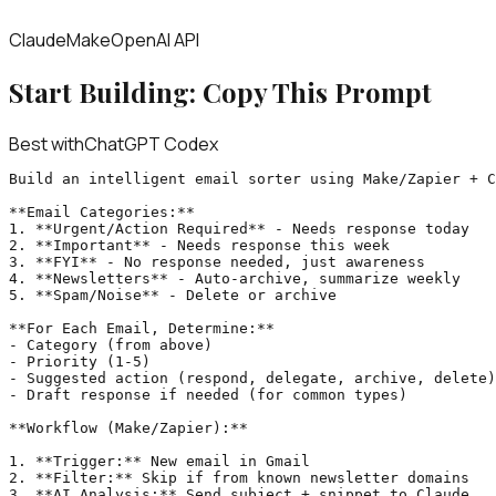
Claude
Make
OpenAI API
Start Building: Copy This Prompt
Best with
ChatGPT Codex
Build an intelligent email sorter using Make/Zapier + C
**Email Categories:**

1. **Urgent/Action Required** - Needs response today

2. **Important** - Needs response this week

3. **FYI** - No response needed, just awareness

4. **Newsletters** - Auto-archive, summarize weekly

5. **Spam/Noise** - Delete or archive

**For Each Email, Determine:**

- Category (from above)

- Priority (1-5)

- Suggested action (respond, delegate, archive, delete)

- Draft response if needed (for common types)

**Workflow (Make/Zapier):**

1. **Trigger:** New email in Gmail

2. **Filter:** Skip if from known newsletter domains

3. **AI Analysis:** Send subject + snippet to Claude
