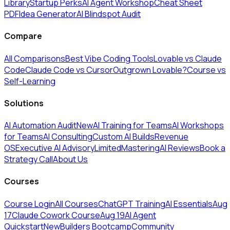
Library
Startup Perks
AI Agent Workshop
Cheat Sheet
PDF
Idea Generator
AI Blindspot Audit
Compare
All Comparisons
Best Vibe Coding Tools
Lovable vs Claude
Code
Claude Code vs Cursor
Outgrown Lovable?
Course vs
Self-Learning
Solutions
AI Automation Audit
New
AI Training for Teams
AI Workshops
for Teams
AI Consulting
Custom AI Builds
Revenue
OS
Executive AI Advisory
Limited
MasteringAI Reviews
Book a
Strategy Call
About Us
Courses
Course Login
All Courses
ChatGPT Training
AI Essentials
Aug
17
Claude Cowork Course
Aug 19
AI Agent
Quickstart
New
Builders Bootcamp
Community