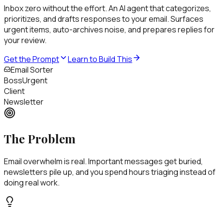
Inbox zero without the effort
.
An AI agent that categorizes,
prioritizes, and drafts responses to your email. Surfaces
urgent items, auto-archives noise, and prepares replies for
your review.
Get the Prompt
Learn to Build This
Email Sorter
Boss
Urgent
Client
Important
Newsletter
The Problem
Email overwhelm is real. Important messages get buried,
newsletters pile up, and you spend hours triaging instead of
doing real work.