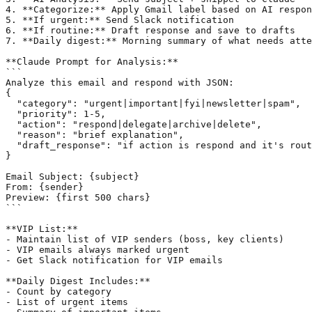
4. **Categorize:** Apply Gmail label based on AI respon
5. **If urgent:** Send Slack notification

6. **If routine:** Draft response and save to drafts

7. **Daily digest:** Morning summary of what needs atte
**Claude Prompt for Analysis:**

```

Analyze this email and respond with JSON:

{

  "category": "urgent|important|fyi|newsletter|spam",

  "priority": 1-5,

  "action": "respond|delegate|archive|delete",

  "reason": "brief explanation",

  "draft_response": "if action is respond and it's rout
}

Email Subject: {subject}

From: {sender}

Preview: {first 500 chars}

```

**VIP List:**

- Maintain list of VIP senders (boss, key clients)

- VIP emails always marked urgent

- Get Slack notification for VIP emails

**Daily Digest Includes:**

- Count by category

- List of urgent items
