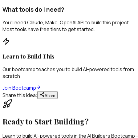
What tools do I need?
You'll need Claude, Make, OpenAI API to build this project.
Most tools have free tiers to get started.
Learn to Build This
Our bootcamp teaches you to build AI-powered tools from
scratch
Join Bootcamp
Share this idea:
Share
Ready to
Start Building?
Learn to build AI-powered tools in the AI Builders Bootcamp 