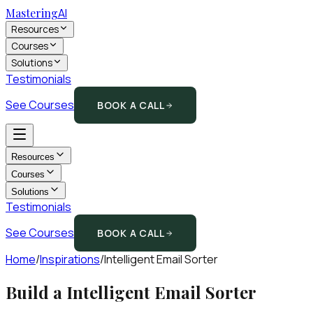
Mastering
AI
Resources
Courses
Solutions
Testimonials
See Courses
BOOK A CALL
Resources
Courses
Solutions
Testimonials
See Courses
BOOK A CALL
Home
/
Inspirations
/
Intelligent Email Sorter
Build a
Intelligent Email Sorter