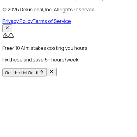
© 2026 Delusional, Inc. All rights reserved.
Privacy Policy
Terms of Service
Free:
10 AI mistakes costing you hours
Fix these and save 5+ hours/week
Get the List
Get it