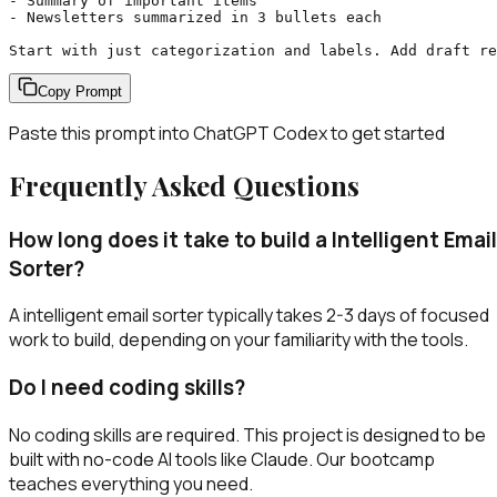
- Summary of important items

- Newsletters summarized in 3 bullets each

Start with just categorization and labels. Add draft r
Copy Prompt
Paste this prompt into
ChatGPT Codex
to get started
Frequently Asked Questions
How long does it take to build a Intelligent Email
Sorter?
A intelligent email sorter typically takes 2-3 days of focused
work to build, depending on your familiarity with the tools.
Do I need coding skills?
No coding skills are required. This project is designed to be
built with no-code AI tools like Claude. Our bootcamp
teaches everything you need.