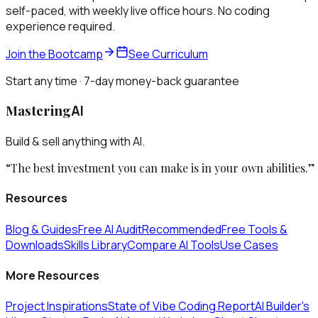
self-paced, with weekly live office hours. No coding
experience required.
Join the Bootcamp
See Curriculum
Start any time · 7-day money-back guarantee
Mastering
AI
Build & sell anything with AI.
“The best investment you can make is in your own abilities.”
Resources
Blog & Guides
Free AI Audit
Recommended
Free Tools &
Downloads
Skills Library
Compare AI Tools
Use Cases
More Resources
Project Inspirations
State of Vibe Coding Report
AI Builder's