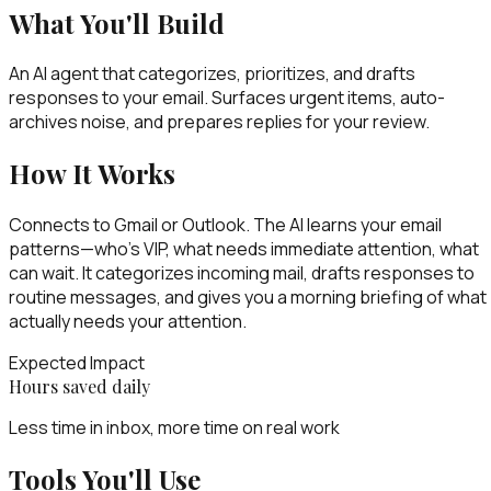
What You'll Build
An AI agent that categorizes, prioritizes, and drafts
responses to your email. Surfaces urgent items, auto-
archives noise, and prepares replies for your review.
How It Works
Connects to Gmail or Outlook. The AI learns your email
patterns—who's VIP, what needs immediate attention, what
can wait. It categorizes incoming mail, drafts responses to
routine messages, and gives you a morning briefing of what
actually needs your attention.
Expected Impact
Hours saved daily
Less time in inbox, more time on real work
Tools You'll Use