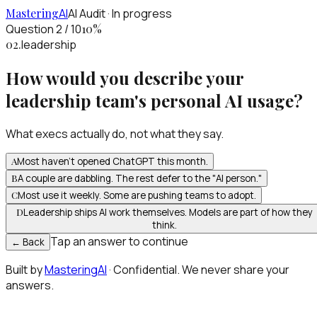
Mastering
AI
AI Audit · In progress
Question 2 / 10
10
%
02
.
leadership
How would you describe your
leadership team's personal AI usage?
What execs actually do, not what they say.
A
Most haven't opened ChatGPT this month.
B
A couple are dabbling. The rest defer to the "AI person."
C
Most use it weekly. Some are pushing teams to adopt.
D
Leadership ships AI work themselves. Models are part of how they
think.
Tap an answer to continue
← Back
Built by
MasteringAI
· Confidential. We never share your
answers.